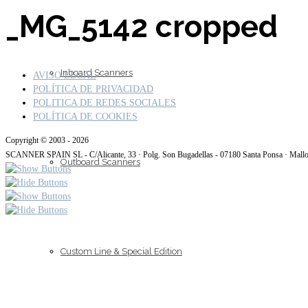
_MG_5142 cropped
Inboard Scanners
AVISO LEGAL
POLÍTICA DE PRIVACIDAD
POLITICA DE REDES SOCIALES
POLÍTICA DE COOKIES
Copyright © 2003 - 2026
SCANNER SPAIN SL - C/Alicante, 33 · Polg. Son Bugadellas - 07180 Santa Ponsa · Mall
Outboard Scanners
Custom Line & Special Edition