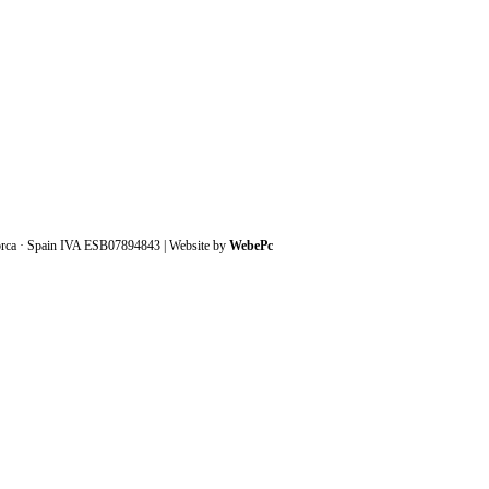
orca · Spain IVA ESB07894843 | Website by
WebePc