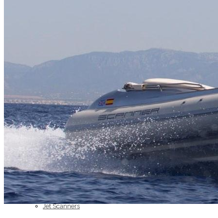
Home
About Us
Models
Jet Scanners