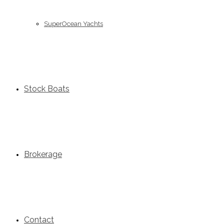
SuperOcean Yachts
Stock Boats
Brokerage
Contact