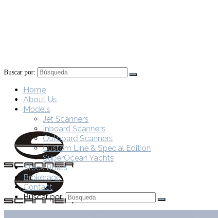
Buscar por:
Home
About Us
Models
Jet Scanners
Inboard Scanners
Outboard Scanners
Custom Line & Special Edition
SuperOcean Yachts
Stock Boats
Brokerage
Contact
Buscar por: