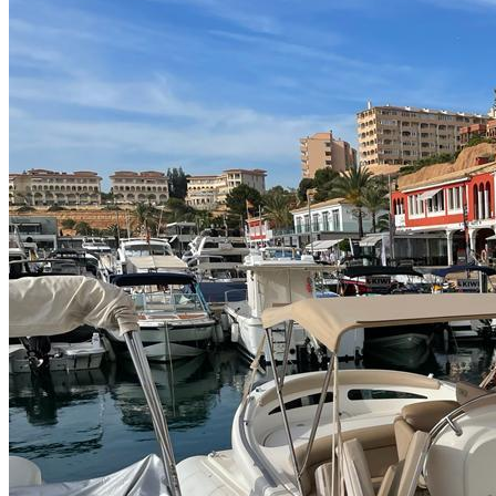
Home
About Us
Models
Jet Scanners