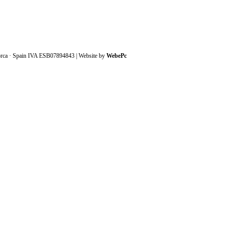
orca · Spain IVA ESB07894843 | Website by
WebePc