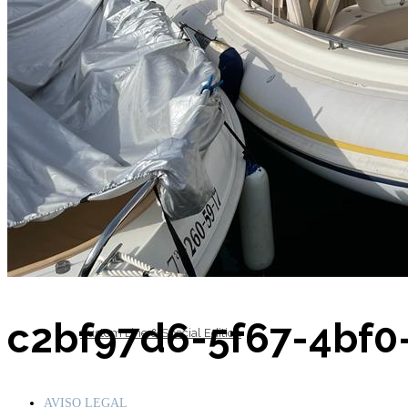
Inboard Scanners
Outboard Scanners
c2bf97d6-5f67-4bf
Custom Line & Special Edition
AVISO LEGAL