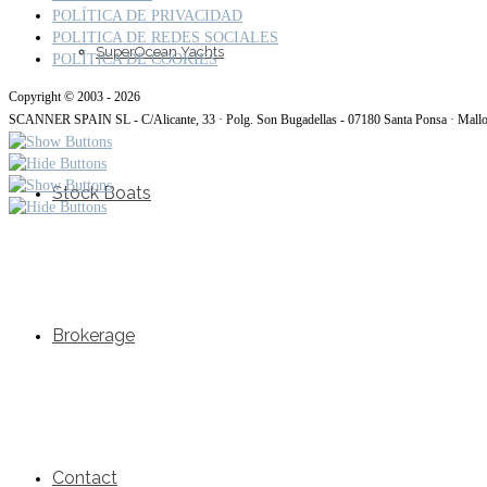
POLÍTICA DE PRIVACIDAD
POLITICA DE REDES SOCIALES
SuperOcean Yachts
POLÍTICA DE COOKIES
Copyright © 2003 - 2026
SCANNER SPAIN SL - C/Alicante, 33 · Polg. Son Bugadellas - 07180 Santa Ponsa · Mall
Stock Boats
Brokerage
Contact