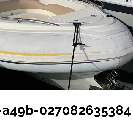
0-a49b-027082635384