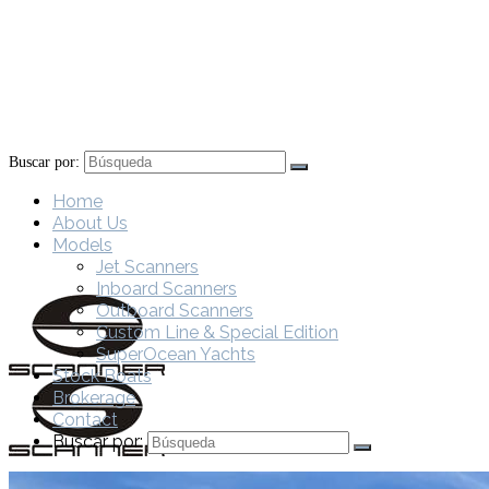
Buscar por:
Home
About Us
Models
Jet Scanners
Inboard Scanners
Outboard Scanners
Custom Line & Special Edition
SuperOcean Yachts
Stock Boats
Brokerage
Contact
Buscar por: