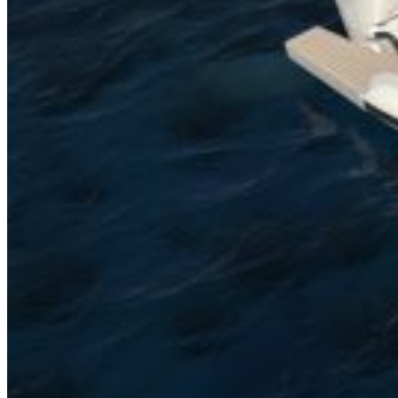
Inboard Scanners
Outboard Scanners
Custom Line & Special Edition