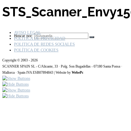
STS_Scanner_Envy1
AVISO LEGAL
Buscar por:
POLÍTICA DE PRIVACIDAD
POLITICA DE REDES SOCIALES
POLÍTICA DE COOKIES
Copyright © 2003 - 2026
SCANNER SPAIN SL - C/Alicante, 33 · Polg. Son Bugadellas - 07180 Santa Ponsa ·
Mallorca · Spain IVA ESB07894843 | Website by
WebePc