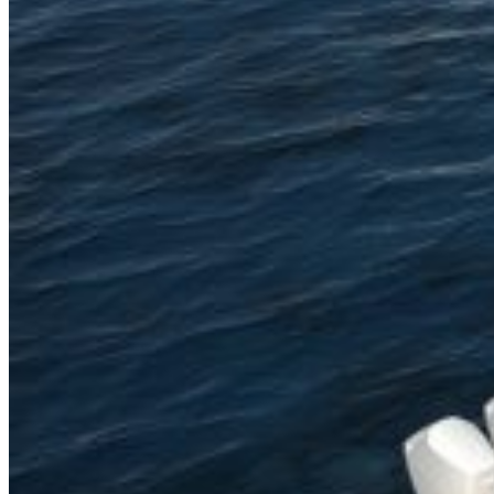
Home
About Us
Models
Jet Scanners