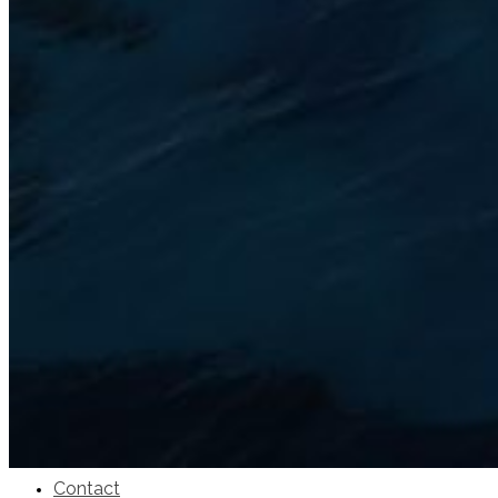
SuperOcean Yachts
Stock Boats
Brokerage
Contact