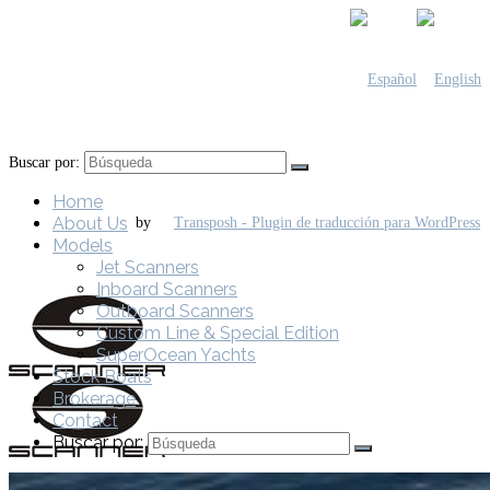
Buscar por:
Home
About Us
by
Models
Jet Scanners
Inboard Scanners
Outboard Scanners
Custom Line & Special Edition
SuperOcean Yachts
Stock Boats
Brokerage
Contact
Buscar por: