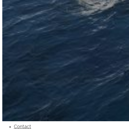
SuperOcean Yachts
Stock Boats
Brokerage
Contact