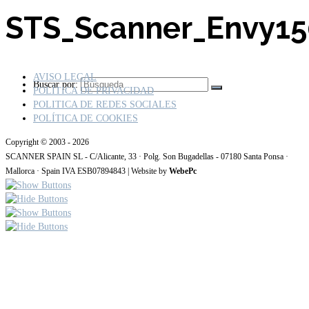
STS_Scanner_Envy1
AVISO LEGAL
Buscar por:
POLÍTICA DE PRIVACIDAD
POLITICA DE REDES SOCIALES
POLÍTICA DE COOKIES
Copyright © 2003 - 2026
SCANNER SPAIN SL - C/Alicante, 33 · Polg. Son Bugadellas - 07180 Santa Ponsa ·
Mallorca · Spain IVA ESB07894843 | Website by
WebePc