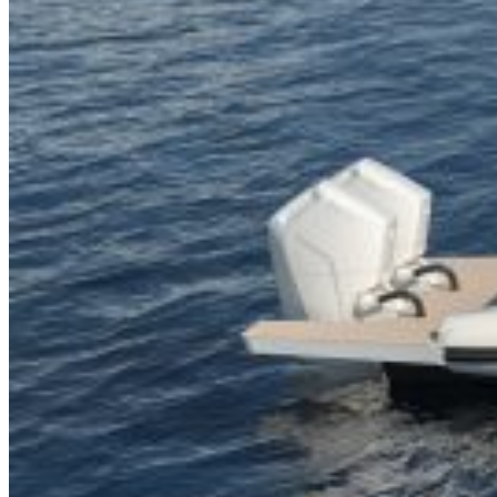
Inboard Scanners
Outboard Scanners
Custom Line & Special Edition