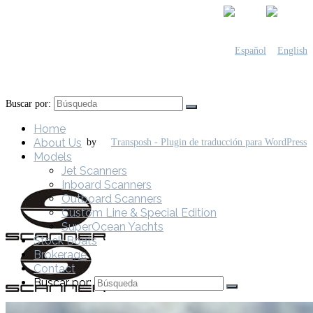
Buscar por:
Home
About Us
by
Models
Jet Scanners
Inboard Scanners
Outboard Scanners
Custom Line & Special Edition
SuperOcean Yachts
Stock Boats
Brokerage
Contact
Buscar por: