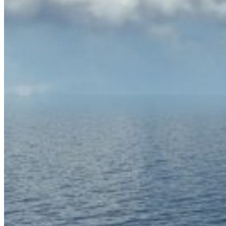
Home
About Us
Models
Jet Scanners