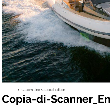
Inboard Scanners
Outboard Scanners
Custom Line & Special Edition
Copia-di-Scanner_E