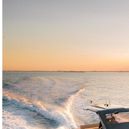
Home
About Us
Models
Jet Scanners