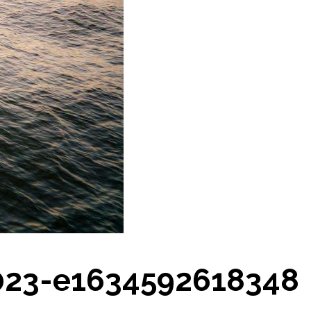
023-e1634592618348