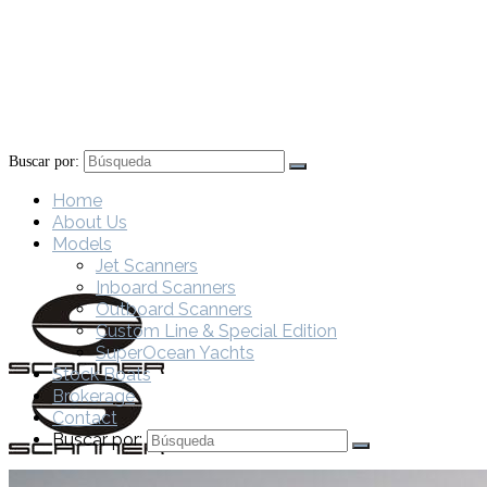
Buscar por:
Home
About Us
Models
Jet Scanners
Inboard Scanners
Outboard Scanners
Custom Line & Special Edition
SuperOcean Yachts
Stock Boats
Brokerage
Contact
Buscar por: