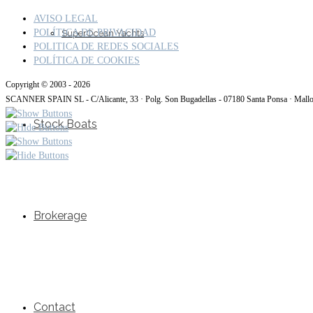
AVISO LEGAL
POLÍTICA DE PRIVACIDAD
SuperOcean Yachts
POLITICA DE REDES SOCIALES
POLÍTICA DE COOKIES
Copyright © 2003 - 2026
SCANNER SPAIN SL - C/Alicante, 33 · Polg. Son Bugadellas - 07180 Santa Ponsa · Mall
Stock Boats
Brokerage
Contact