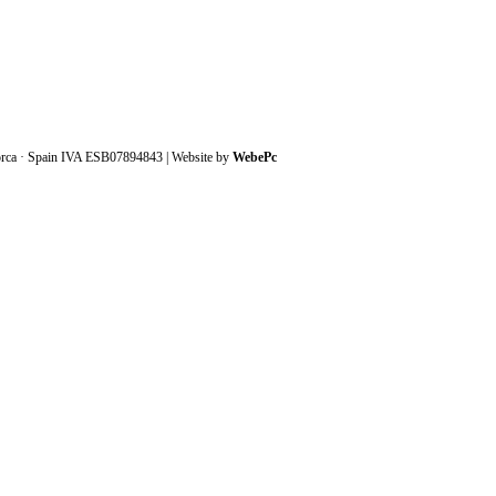
orca · Spain IVA ESB07894843 | Website by
WebePc