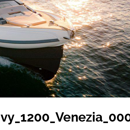
nvy_1200_Venezia_00