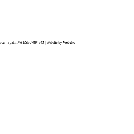
orca · Spain IVA ESB07894843 | Website by
WebePc