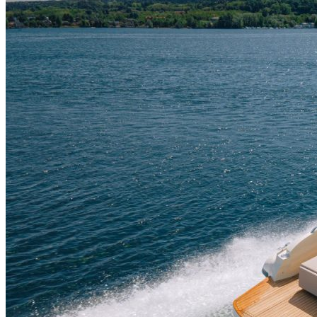
Home
About Us
Models
Jet Scanners