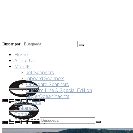
Buscar por:
Home
About Us
Models
Jet Scanners
Inboard Scanners
Outboard Scanners
Custom Line & Special Edition
SuperOcean Yachts
Stock Boats
Brokerage
Contact
Buscar por: