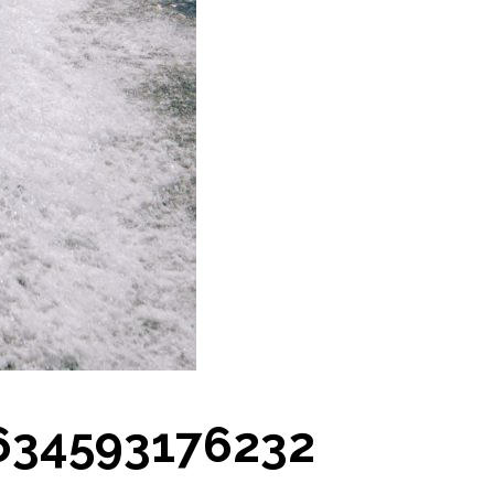
634593176232