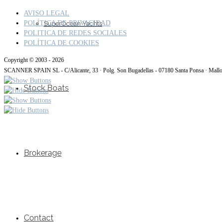
AVISO LEGAL
POLÍTICA DE PRIVACIDAD
SuperOcean Yachts
POLITICA DE REDES SOCIALES
POLÍTICA DE COOKIES
Copyright © 2003 - 2026
SCANNER SPAIN SL - C/Alicante, 33 · Polg. Son Bugadellas - 07180 Santa Ponsa · Mall
Stock Boats
Brokerage
Contact