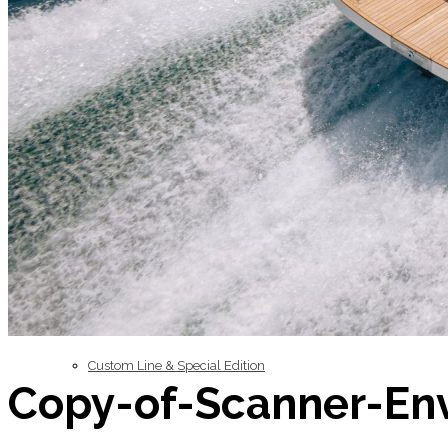
Inboard Scanners
Outboard Scanners
Custom Line & Special Edition
Copy-of-Scanner-En