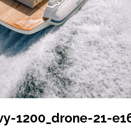
vy-1200_drone-21-e1