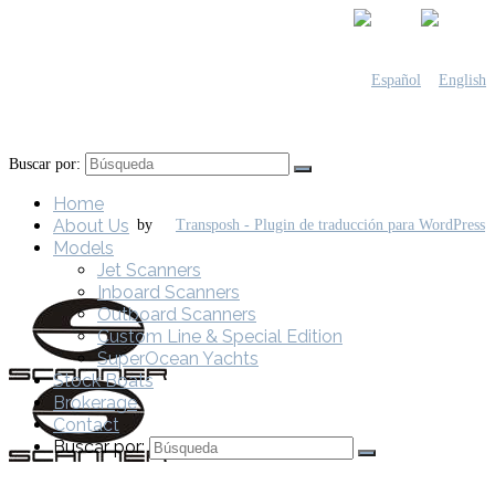
Buscar por:
Home
About Us
by
Models
Jet Scanners
Inboard Scanners
Outboard Scanners
Custom Line & Special Edition
SuperOcean Yachts
Stock Boats
Brokerage
Contact
Buscar por: