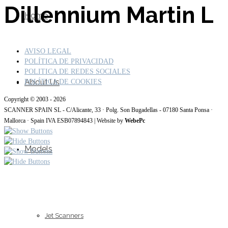
Dillennium Martin L
Home
AVISO LEGAL
POLÍTICA DE PRIVACIDAD
POLITICA DE REDES SOCIALES
About Us
POLÍTICA DE COOKIES
Copyright © 2003 - 2026
SCANNER SPAIN SL - C/Alicante, 33 · Polg. Son Bugadellas - 07180 Santa Ponsa ·
Mallorca · Spain IVA ESB07894843 | Website by
WebePc
Models
Jet Scanners