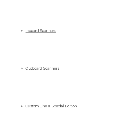
Inboard Scanners
Outboard Scanners
Custom Line & Special Edition