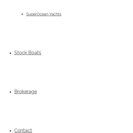
SuperOcean Yachts
Stock Boats
Brokerage
Contact