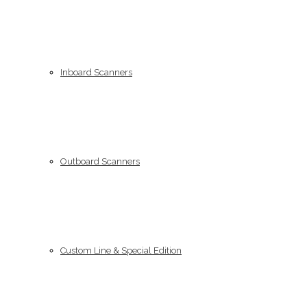
Inboard Scanners
Outboard Scanners
Custom Line & Special Edition