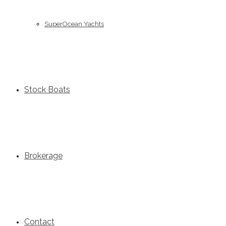
SuperOcean Yachts
Stock Boats
Brokerage
Contact