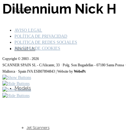
Dillennium Nick H
Home
AVISO LEGAL
POLÍTICA DE PRIVACIDAD
POLITICA DE REDES SOCIALES
About Us
POLÍTICA DE COOKIES
Copyright © 2003 - 2026
SCANNER SPAIN SL - C/Alicante, 33 · Polg. Son Bugadellas - 07180 Santa Ponsa ·
Mallorca · Spain IVA ESB07894843 | Website by
WebePc
Models
Jet Scanners