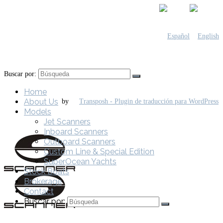
Buscar por:
Home
About Us
by
Models
Jet Scanners
Inboard Scanners
Outboard Scanners
Custom Line & Special Edition
SuperOcean Yachts
Stock Boats
Brokerage
Contact
Buscar por: