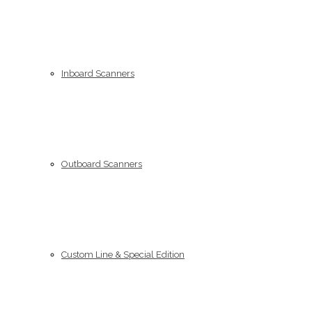
Inboard Scanners
Outboard Scanners
Custom Line & Special Edition