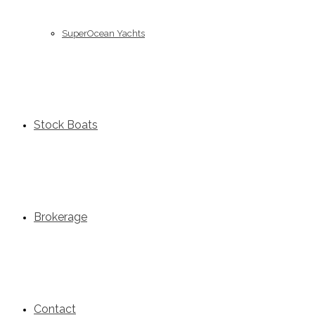
SuperOcean Yachts
Stock Boats
Brokerage
Contact