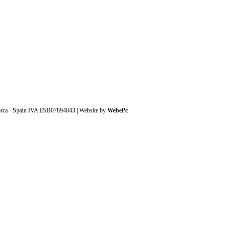
orca · Spain IVA ESB07894843 | Website by
WebePc