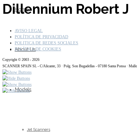
Dillennium Robert J
Home
AVISO LEGAL
POLÍTICA DE PRIVACIDAD
POLITICA DE REDES SOCIALES
About Us
POLÍTICA DE COOKIES
Copyright © 2003 - 2026
SCANNER SPAIN SL - C/Alicante, 33 · Polg. Son Bugadellas - 07180 Santa Ponsa · Mall
Models
Jet Scanners