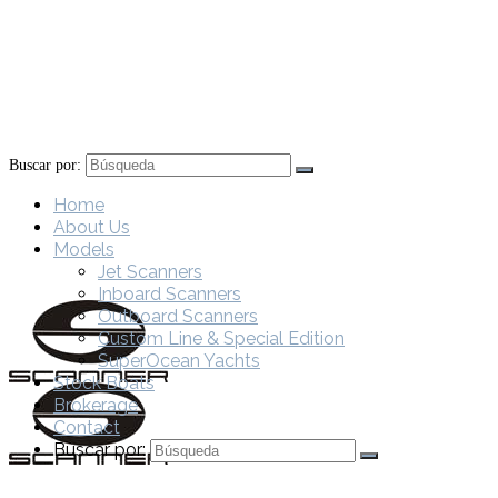
Buscar por:
Home
About Us
Models
Jet Scanners
Inboard Scanners
Outboard Scanners
Custom Line & Special Edition
SuperOcean Yachts
Stock Boats
Brokerage
Contact
Buscar por: