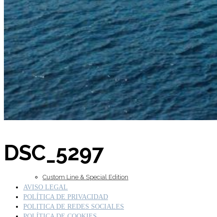
Inboard Scanners
Outboard Scanners
DSC_5297
Custom Line & Special Edition
AVISO LEGAL
POLÍTICA DE PRIVACIDAD
POLITICA DE REDES SOCIALES
POLÍTICA DE COOKIES