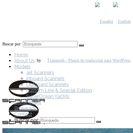
Buscar por:
Home
About Us
by
Models
Jet Scanners
Inboard Scanners
Outboard Scanners
Custom Line & Special Edition
SuperOcean Yachts
Stock Boats
Brokerage
Contact
Buscar por: