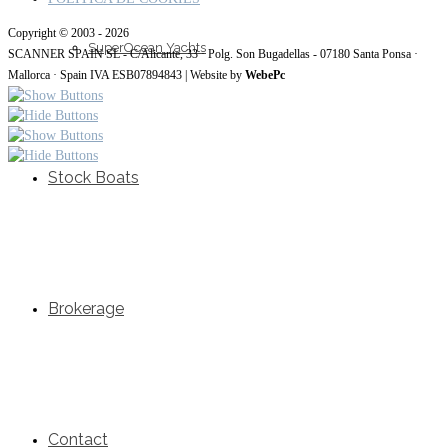
Copyright © 2003 - 2026
SuperOcean Yachts
SCANNER SPAIN SL - C/Alicante, 33 · Polg. Son Bugadellas - 07180 Santa Ponsa ·
Mallorca · Spain IVA ESB07894843 | Website by
WebePc
Stock Boats
Brokerage
Contact