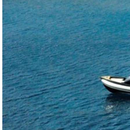
Home
About Us
Models
Jet Scanners