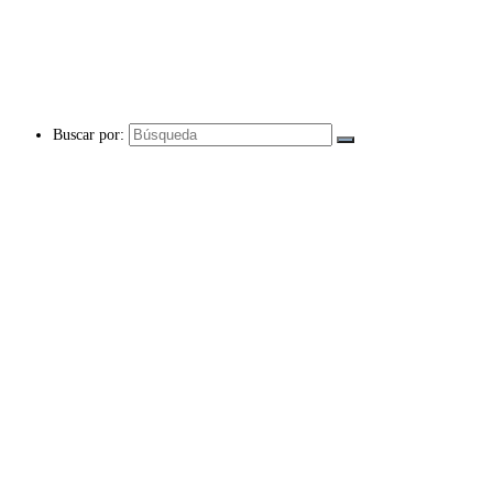
Buscar por: