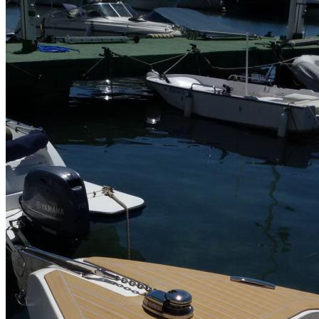
Home
About Us
Models
Jet Scanners