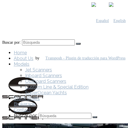
Buscar por:
Home
About Us
by
Models
Jet Scanners
Inboard Scanners
Outboard Scanners
Custom Line & Special Edition
SuperOcean Yachts
Stock Boats
Brokerage
Contact
Buscar por: