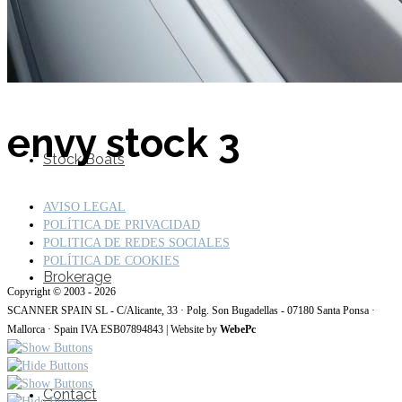
SuperOcean Yachts
envy stock 3
Stock Boats
AVISO LEGAL
POLÍTICA DE PRIVACIDAD
POLITICA DE REDES SOCIALES
POLÍTICA DE COOKIES
Brokerage
Copyright © 2003 - 2026
SCANNER SPAIN SL - C/Alicante, 33 · Polg. Son Bugadellas - 07180 Santa Ponsa ·
Mallorca · Spain IVA ESB07894843 | Website by
WebePc
Contact