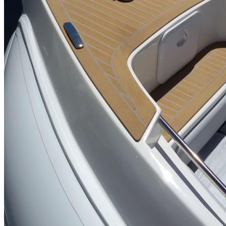
Inboard Scanners
Outboard Scanners
Custom Line & Special Edition