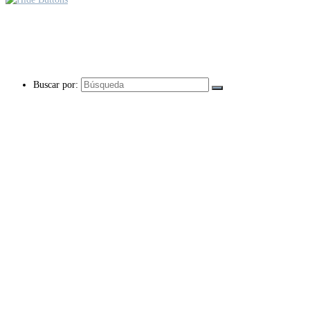
Buscar por: