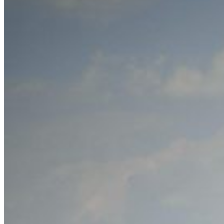
Home
About Us
Models
Jet Scanners