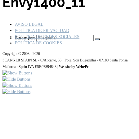
Envy1400_11
AVISO LEGAL
POLÍTICA DE PRIVACIDAD
POLITICA DE REDES SOCIALES
Buscar por:
POLÍTICA DE COOKIES
Copyright © 2003 - 2026
SCANNER SPAIN SL - C/Alicante, 33 · Polg. Son Bugadellas - 07180 Santa Ponsa ·
Mallorca · Spain IVA ESB07894843 | Website by
WebePc