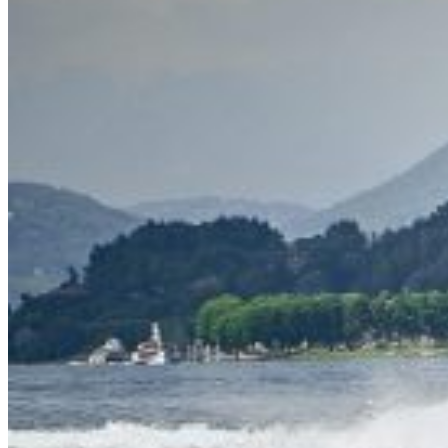
Inboard Scanners
Outboard Scanners
Custom Line & Special Edition