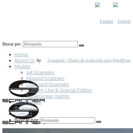
Buscar por:
Home
About Us
by
Models
Jet Scanners
Inboard Scanners
Outboard Scanners
Custom Line & Special Edition
SuperOcean Yachts
Stock Boats
Brokerage
Contact
Buscar por: