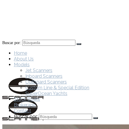
Buscar por:
Home
About Us
Models
Jet Scanners
Inboard Scanners
Outboard Scanners
Custom Line & Special Edition
SuperOcean Yachts
Stock Boats
Brokerage
Contact
Buscar por: