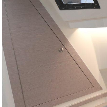
Inboard Scanners
Outboard Scanners
Custom Line & Special Edition