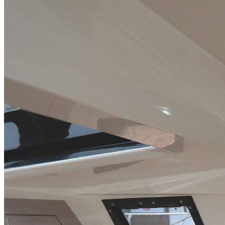
Home
About Us
Models
Jet Scanners