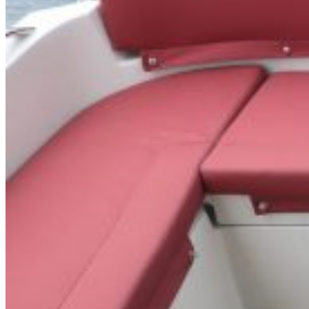
Inboard Scanners
Outboard Scanners
Custom Line & Special Edition