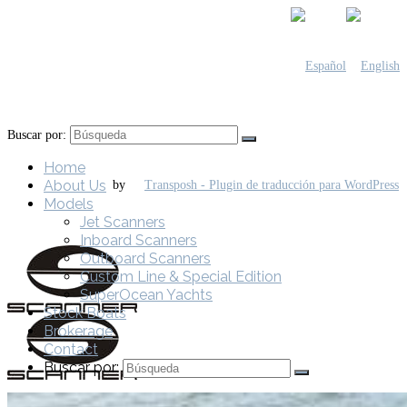
Buscar por:
Home
About Us
by
Models
Jet Scanners
Inboard Scanners
Outboard Scanners
Custom Line & Special Edition
SuperOcean Yachts
Stock Boats
Brokerage
Contact
Buscar por: