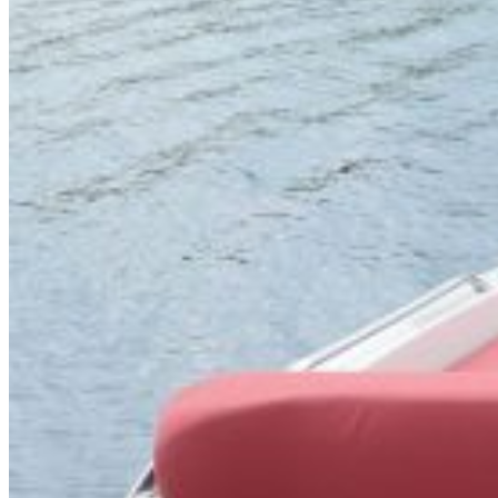
Home
About Us
Models
Jet Scanners