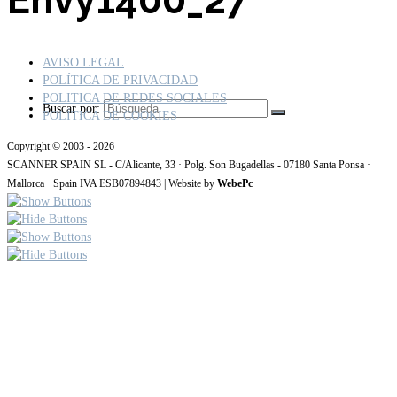
AVISO LEGAL
POLÍTICA DE PRIVACIDAD
POLITICA DE REDES SOCIALES
Buscar por:
POLÍTICA DE COOKIES
Copyright © 2003 - 2026
SCANNER SPAIN SL - C/Alicante, 33 · Polg. Son Bugadellas - 07180 Santa Ponsa ·
Mallorca · Spain IVA ESB07894843 | Website by
WebePc