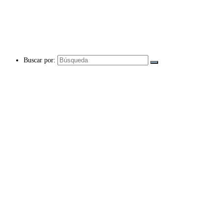
Buscar por: