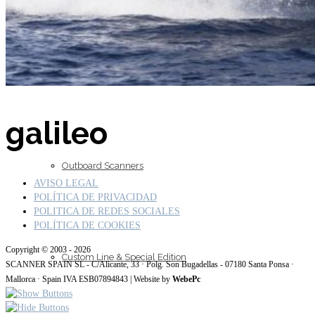
Inboard Scanners
galileo
Outboard Scanners
AVISO LEGAL
POLÍTICA DE PRIVACIDAD
POLITICA DE REDES SOCIALES
POLÍTICA DE COOKIES
Copyright © 2003 - 2026
Custom Line & Special Edition
SCANNER SPAIN SL - C/Alicante, 33 · Polg. Son Bugadellas - 07180 Santa Ponsa ·
Mallorca · Spain IVA ESB07894843 | Website by
WebePc