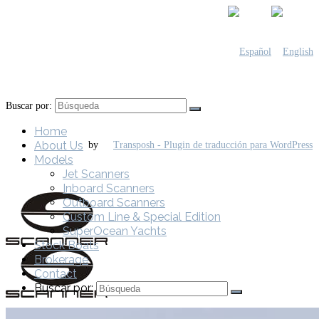
Buscar por:
Home
About Us
by
Models
Jet Scanners
Inboard Scanners
Outboard Scanners
Custom Line & Special Edition
SuperOcean Yachts
Stock Boats
Brokerage
Contact
Buscar por: