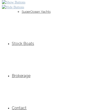
SuperOcean Yachts
Stock Boats
Brokerage
Contact