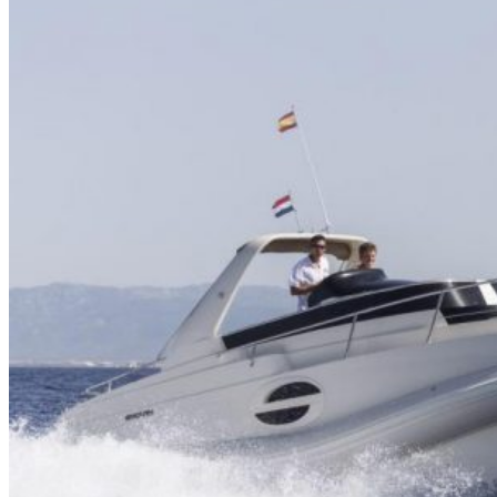
Home
About Us
Models
Jet Scanners