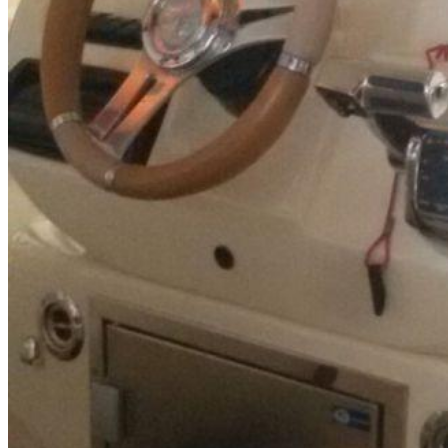
Inboard Scanners
Outboard Scanners
Custom Line & Special Edition