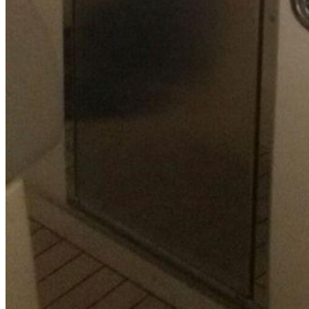
SuperOcean Yachts
Stock Boats
Brokerage
Contact