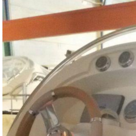
Home
About Us
Models
Jet Scanners