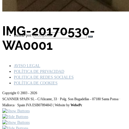
IMG-20170530-
Buscar por:
WA0001
AVISO LEGAL
POLÍTICA DE PRIVACIDAD
POLITICA DE REDES SOCIALES
POLÍTICA DE COOKIES
Copyright © 2003 - 2026
SCANNER SPAIN SL - C/Alicante, 33 · Polg. Son Bugadellas - 07180 Santa Ponsa ·
Mallorca · Spain IVA ESB07894843 | Website by
WebePc