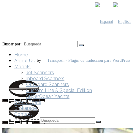
Buscar por:
Home
About Us
by
Models
Jet Scanners
Inboard Scanners
Outboard Scanners
Custom Line & Special Edition
SuperOcean Yachts
Stock Boats
Brokerage
Contact
Buscar por: