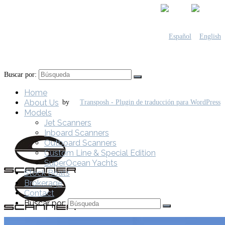
Buscar por:
Home
About Us
by
Models
Jet Scanners
Inboard Scanners
Outboard Scanners
Custom Line & Special Edition
SuperOcean Yachts
Stock Boats
Brokerage
Contact
Buscar por: