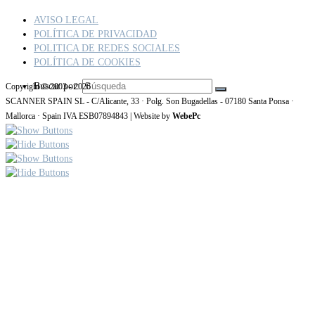
AVISO LEGAL
POLÍTICA DE PRIVACIDAD
POLITICA DE REDES SOCIALES
POLÍTICA DE COOKIES
Buscar por:
Copyright © 2003 - 2026
SCANNER SPAIN SL - C/Alicante, 33 · Polg. Son Bugadellas - 07180 Santa Ponsa ·
Mallorca · Spain IVA ESB07894843 | Website by
WebePc