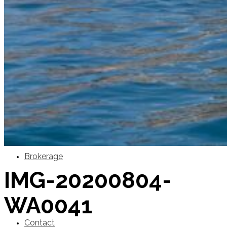
SuperOcean Yachts
Stock Boats
Brokerage
IMG-20200804-
WA0041
Contact