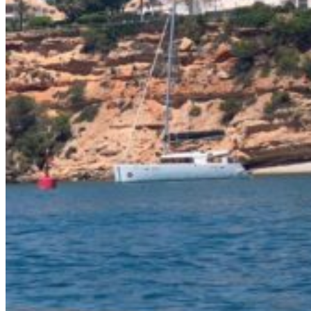
Inboard Scanners
Outboard Scanners
Custom Line & Special Edition