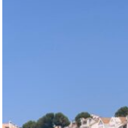
Home
About Us
Models
Jet Scanners