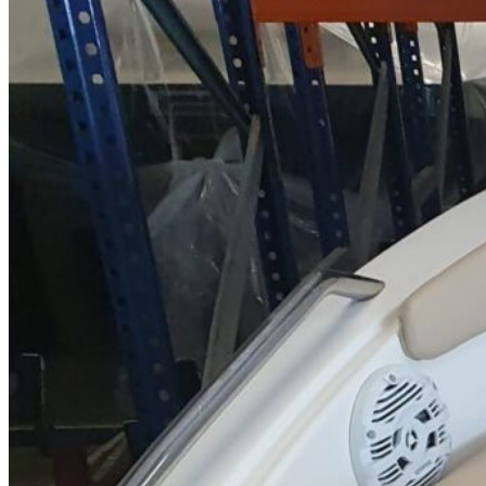
Home
About Us
Models
Jet Scanners