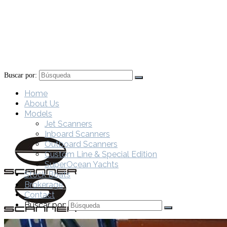
Buscar por:
Home
About Us
Models
Jet Scanners
Inboard Scanners
Outboard Scanners
Custom Line & Special Edition
SuperOcean Yachts
Stock Boats
Brokerage
Contact
Buscar por: