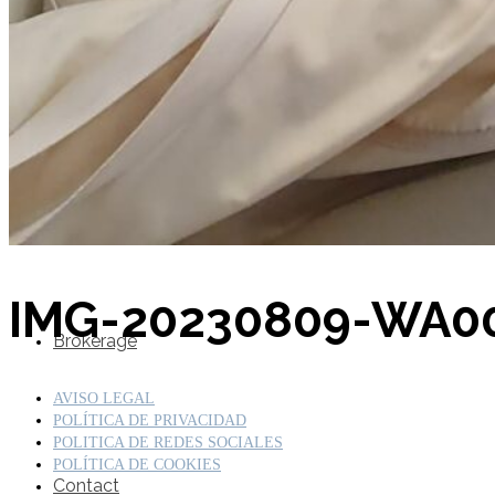
SuperOcean Yachts
Stock Boats
IMG-20230809-WA0
Brokerage
AVISO LEGAL
POLÍTICA DE PRIVACIDAD
POLITICA DE REDES SOCIALES
POLÍTICA DE COOKIES
Contact