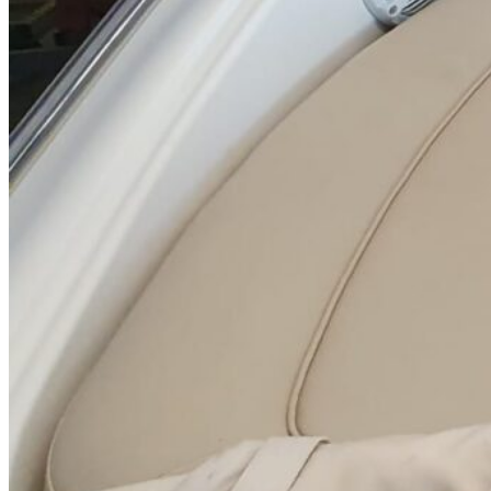
Inboard Scanners
Outboard Scanners
Custom Line & Special Edition