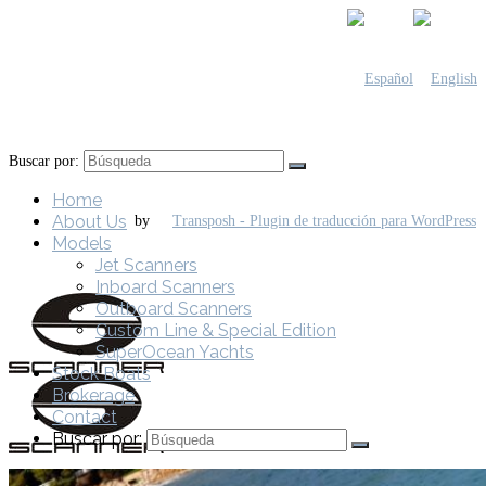
Buscar por:
Home
About Us
by
Models
Jet Scanners
Inboard Scanners
Outboard Scanners
Custom Line & Special Edition
SuperOcean Yachts
Stock Boats
Brokerage
Contact
Buscar por: