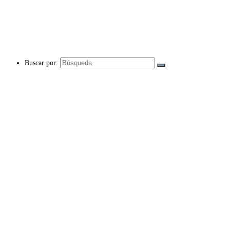
Buscar por: