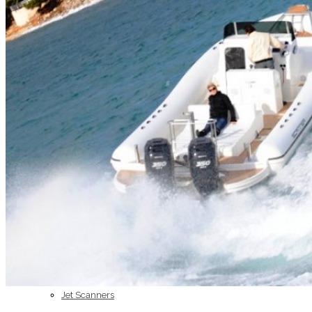
Home
About Us
Models
Jet Scanners