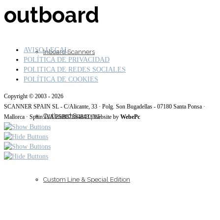
outboard
AVISO LEGAL
Inboard Scanners
POLÍTICA DE PRIVACIDAD
POLITICA DE REDES SOCIALES
POLÍTICA DE COOKIES
Copyright © 2003 - 2026
SCANNER SPAIN SL - C/Alicante, 33 · Polg. Son Bugadellas - 07180 Santa Ponsa ·
Outboard Scanners
Mallorca · Spain IVA ESB07894843 | Website by
WebePc
Custom Line & Special Edition