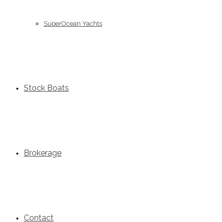
SuperOcean Yachts
Stock Boats
Brokerage
Contact