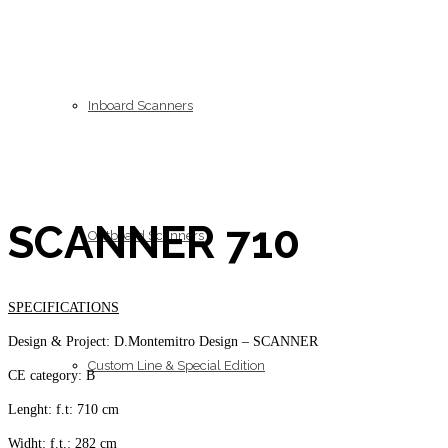
Inboard Scanners
SCANNER 710
Outboard Scanners
SPECIFICATIONS
Design & Project: D.Montemitro Design – SCANNER
Custom Line & Special Edition
CE category: B
Lenght: f.t: 710 cm
Widht: f.t.: 282 cm