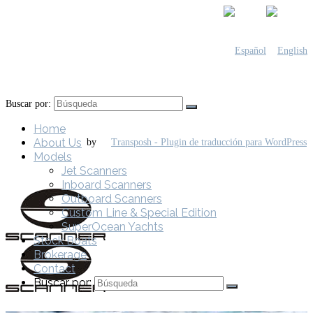
Buscar por:
Home
About Us
by
Models
Jet Scanners
Inboard Scanners
Outboard Scanners
Custom Line & Special Edition
SuperOcean Yachts
Stock Boats
Brokerage
Contact
Buscar por: