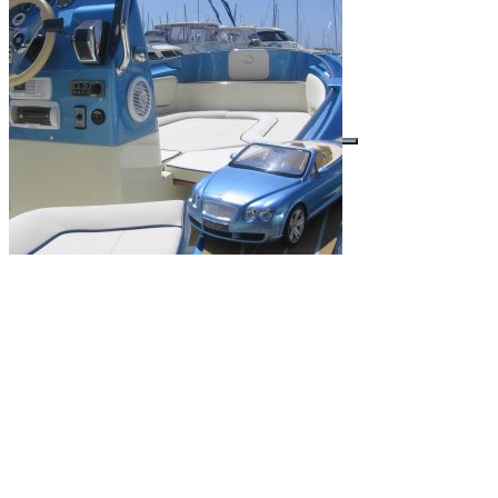
Buscar por: