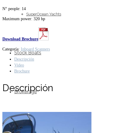
N° people: 14
SuperOcean Yachts
Maximum power: 320 hp
Download Brochure
Categoría:
Inboard Scanners
Stock Boats
Descripción
Video
Brochure
Descripción
Brokerage
Contact