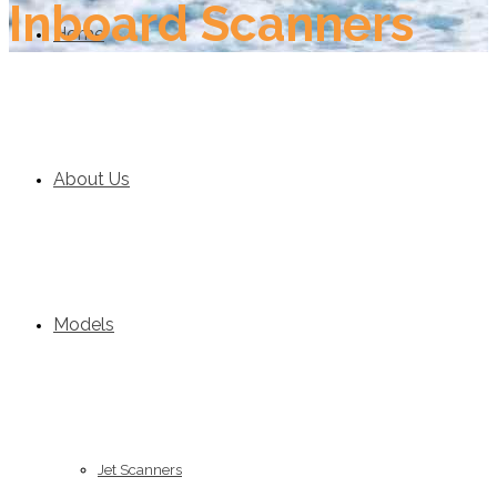
Inboard Scanners
Home
About Us
Models
Jet Scanners