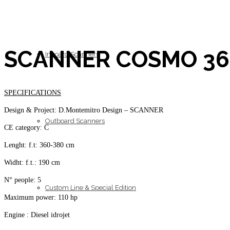
SCANNER COSMO 360
Inboard Scanners
SPECIFICATIONS
Design & Project: D.Montemitro Design – SCANNER
Outboard Scanners
CE category: C
Lenght: f.t: 360-380 cm
Widht: f.t.: 190 cm
N° people: 5
Custom Line & Special Edition
Maximum power: 110 hp
Engine : Diesel idrojet