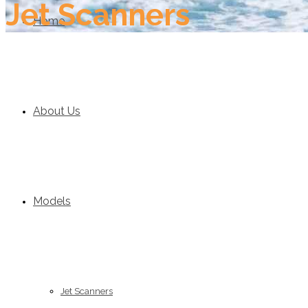
Jet Scanners
Home
About Us
Models
Jet Scanners