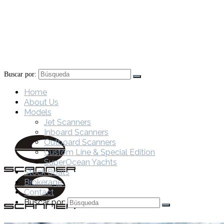
Buscar por:
Home
About Us
Models
Jet Scanners
Inboard Scanners
Outboard Scanners
Custom Line & Special Edition
SuperOcean Yachts
Stock Boats
Brokerage
Contact
Buscar por: