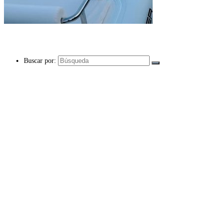
Buscar por: