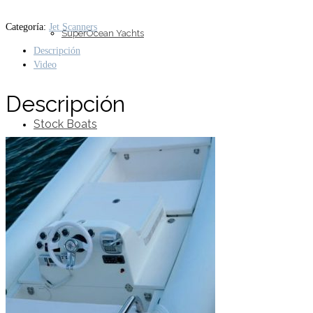
Categoría:
Jet Scanners
SuperOcean Yachts
Descripción
Video
Descripción
Stock Boats
Brokerage
Contact