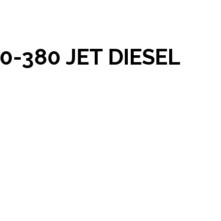
-380 JET DIESEL