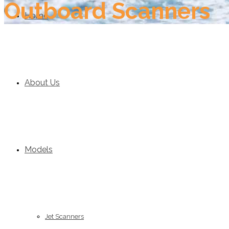
Outboard Scanners
Home
About Us
Models
Jet Scanners