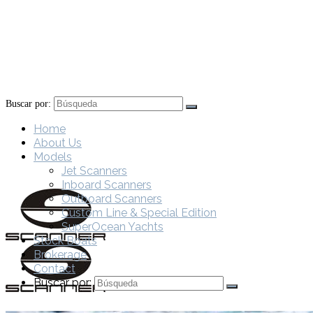
Buscar por:
Home
About Us
Models
Jet Scanners
Inboard Scanners
Outboard Scanners
Custom Line & Special Edition
SuperOcean Yachts
Stock Boats
Brokerage
Contact
Buscar por: