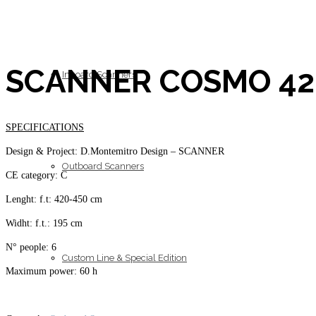
SCANNER COSMO 42
Inboard Scanners
SPECIFICATIONS
Design & Project: D.Montemitro Design – SCANNER
Outboard Scanners
CE category: C
Lenght: f.t: 420-450 cm
Widht: f.t.: 195 cm
N° people: 6
Custom Line & Special Edition
Maximum power: 60 h