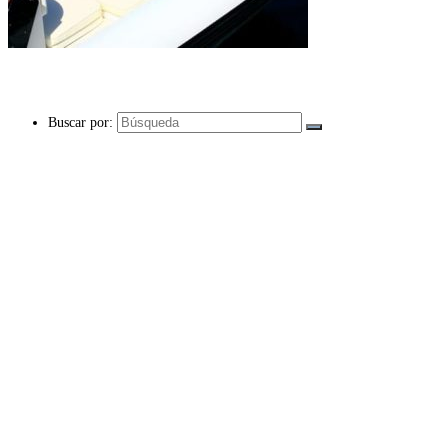
Buscar por: