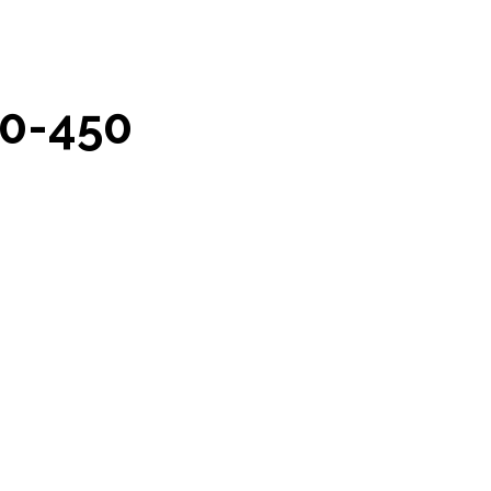
0-450