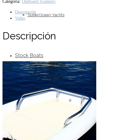
Categoría:
Outboard Scanners
Descripción
SuperOcean Yachts
Video
Descripción
Stock Boats
Brokerage
Contact