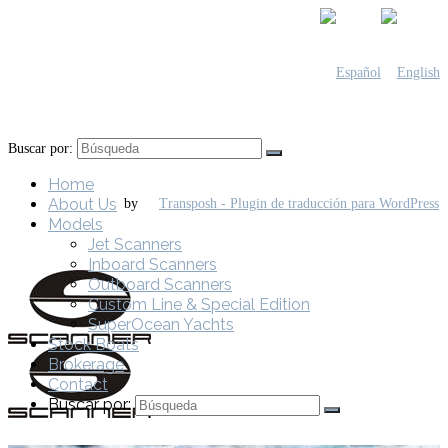
Buscar por:
Home
About Us
by
Models
Jet Scanners
Inboard Scanners
Outboard Scanners
Custom Line & Special Edition
SuperOcean Yachts
Stock Boats
Brokerage
Contact
Buscar por: