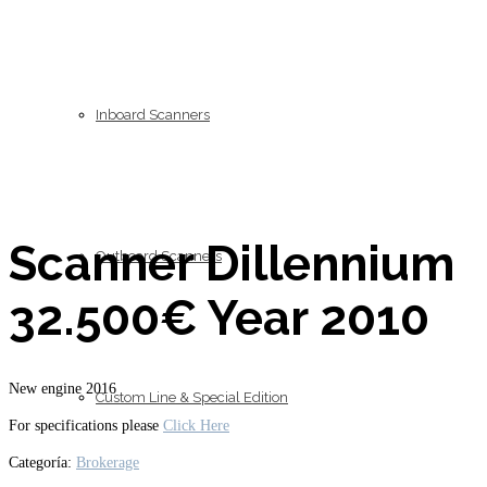
Inboard Scanners
Scanner Dillennium
Outboard Scanners
32.500€ Year 2010
New engine 2016
Custom Line & Special Edition
For specifications please
Click Here
Categoría:
Brokerage