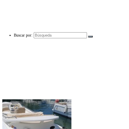
Buscar por: