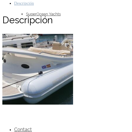
Descripción
SuperOcean Yachts
Descripción
Stock Boats
Brokerage
Contact