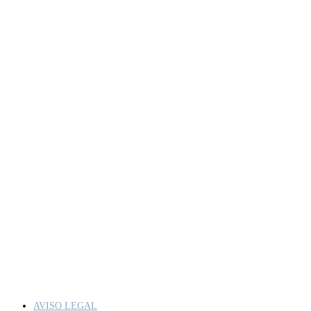
AVISO LEGAL