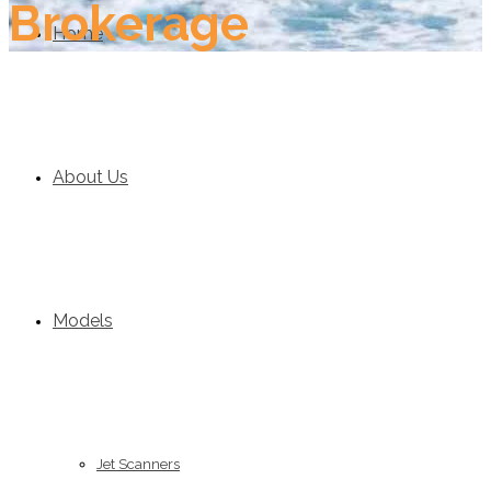
Brokerage
Home
About Us
Models
Jet Scanners