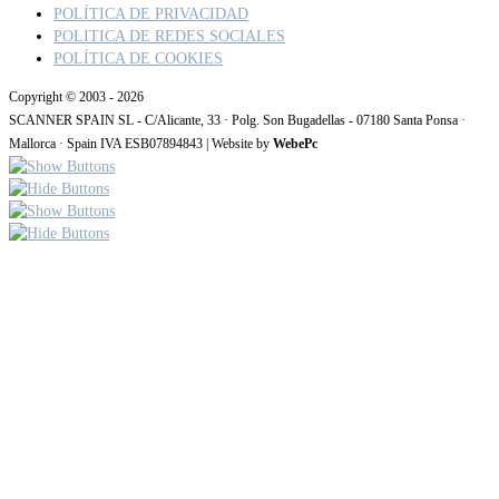
POLÍTICA DE PRIVACIDAD
POLITICA DE REDES SOCIALES
POLÍTICA DE COOKIES
Copyright © 2003 - 2026
SCANNER SPAIN SL - C/Alicante, 33 · Polg. Son Bugadellas - 07180 Santa Ponsa ·
Mallorca · Spain IVA ESB07894843 | Website by
WebePc