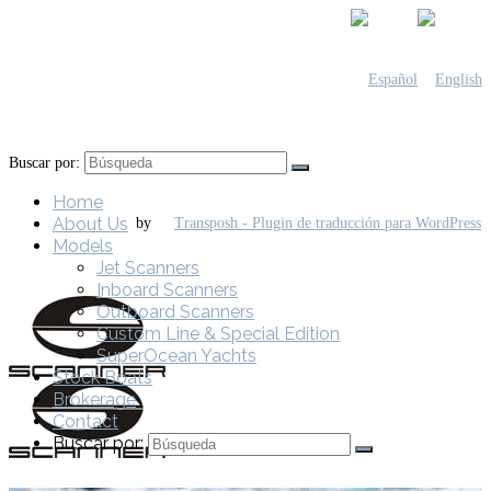
Buscar por:
Home
About Us
by
Models
Jet Scanners
Inboard Scanners
Outboard Scanners
Custom Line & Special Edition
SuperOcean Yachts
Stock Boats
Brokerage
Contact
Buscar por: