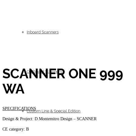
Inboard Scanners
SCANNER ONE 999
Outboard Scanners
WA
SPECIFICATIONS
Custom Line & Special Edition
Design & Project: D.Montemitro Design – SCANNER
CE category: B