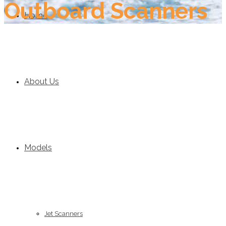
Outboard Scanners
Home
About Us
Models
Jet Scanners