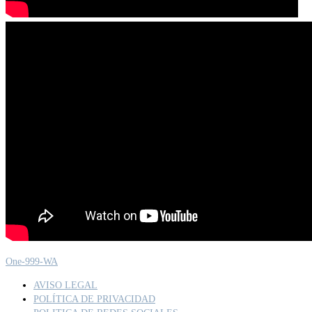
One-999-WA
AVISO LEGAL
POLÍTICA DE PRIVACIDAD