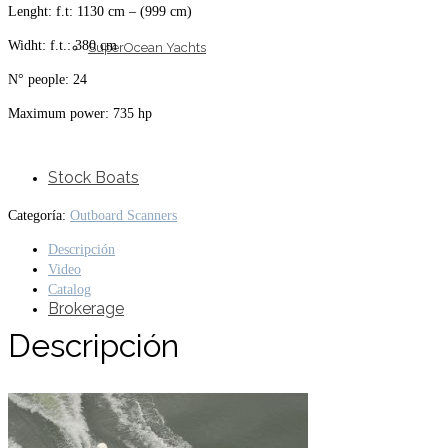
Lenght: f.t: 1130 cm – (999 cm)
Widht: f.t.: 380 cm
SuperOcean Yachts
N° people: 24
Maximum power: 735 hp
Stock Boats
Categoría:
Outboard Scanners
Descripción
Video
Catalog
Brokerage
Descripción
Contact