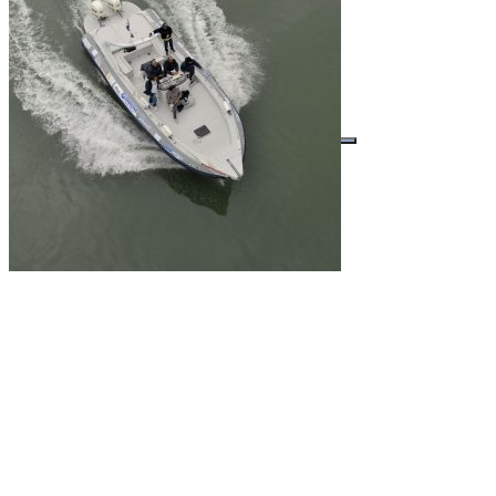
Buscar por: