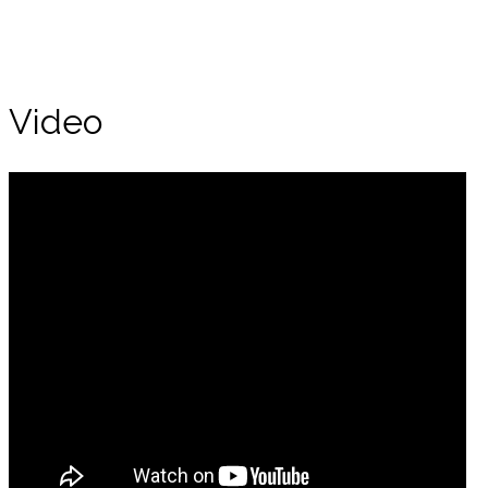
Video