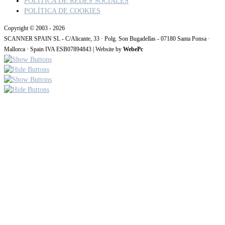
POLITICA DE REDES SOCIALES
POLÍTICA DE COOKIES
Copyright © 2003 - 2026
SCANNER SPAIN SL - C/Alicante, 33 · Polg. Son Bugadellas - 07180 Santa Ponsa ·
Mallorca · Spain IVA ESB07894843 | Website by
WebePc