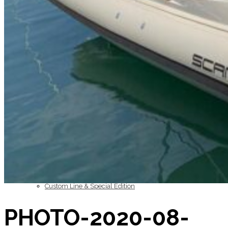
Inboard Scanners
Outboard Scanners
Custom Line & Special Edition
PHOTO-2020-08-