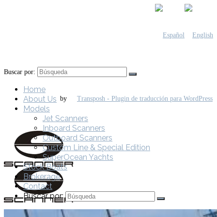
Buscar por:
Home
About Us
by
Models
Jet Scanners
Inboard Scanners
Outboard Scanners
Custom Line & Special Edition
SuperOcean Yachts
Stock Boats
Brokerage
Contact
Buscar por: