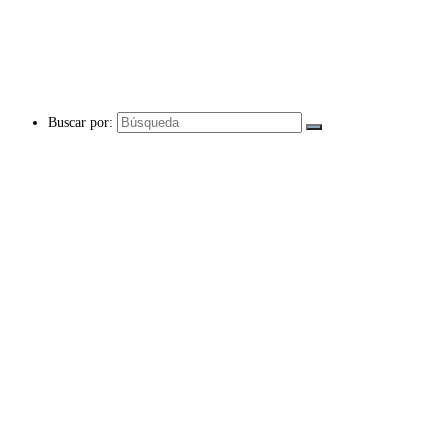
Buscar por: