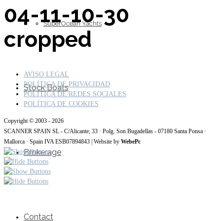
04-11-10-30
SuperOcean Yachts
cropped
AVISO LEGAL
POLÍTICA DE PRIVACIDAD
Stock Boats
POLITICA DE REDES SOCIALES
POLÍTICA DE COOKIES
Copyright © 2003 - 2026
SCANNER SPAIN SL - C/Alicante, 33 · Polg. Son Bugadellas - 07180 Santa Ponsa ·
Mallorca · Spain IVA ESB07894843 | Website by
WebePc
Brokerage
Contact