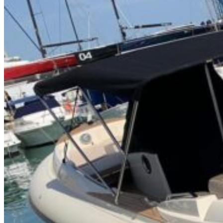
Home
About Us
Models
Jet Scanners