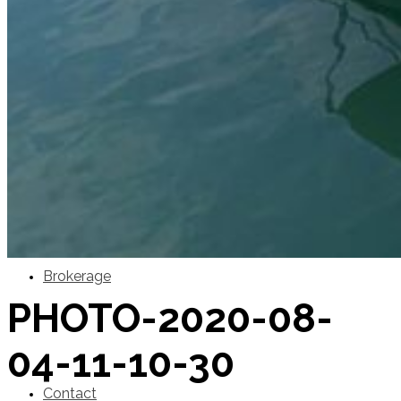
SuperOcean Yachts
Stock Boats
Brokerage
PHOTO-2020-08-
04-11-10-30
Contact