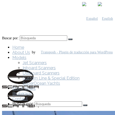
Buscar por:
Home
About Us
by
Models
Jet Scanners
Inboard Scanners
Outboard Scanners
Custom Line & Special Edition
SuperOcean Yachts
Stock Boats
Brokerage
Contact
Buscar por: