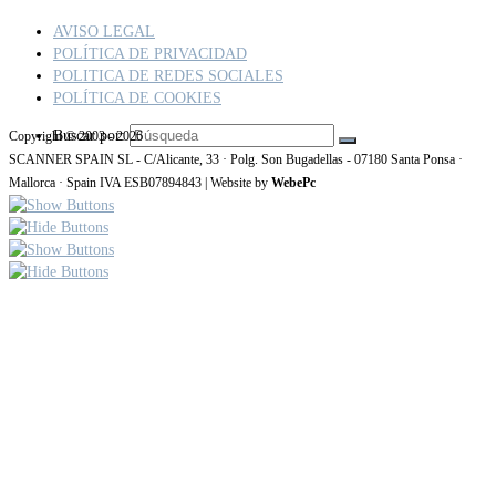
AVISO LEGAL
POLÍTICA DE PRIVACIDAD
POLITICA DE REDES SOCIALES
POLÍTICA DE COOKIES
Buscar por:
Copyright © 2003 - 2026
SCANNER SPAIN SL - C/Alicante, 33 · Polg. Son Bugadellas - 07180 Santa Ponsa ·
Mallorca · Spain IVA ESB07894843 | Website by
WebePc