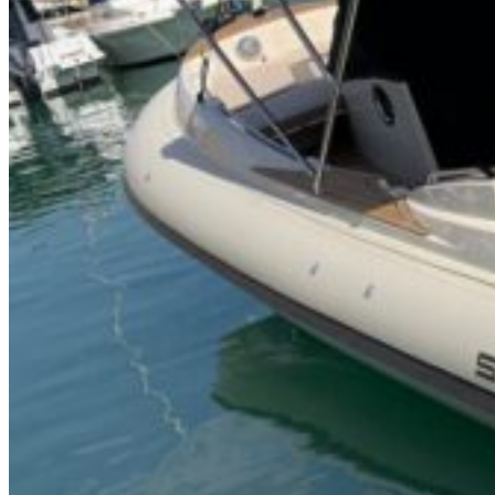
Inboard Scanners
Outboard Scanners
Custom Line & Special Edition