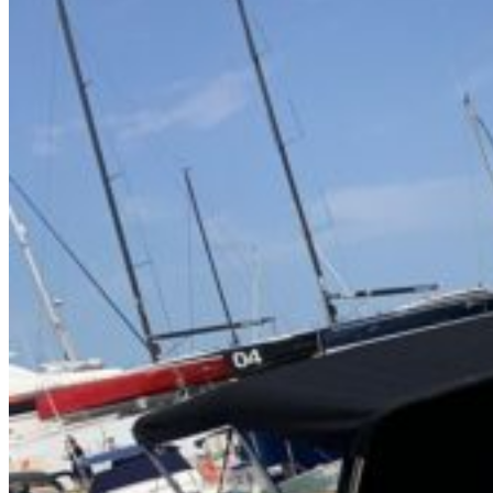
Home
About Us
Models
Jet Scanners