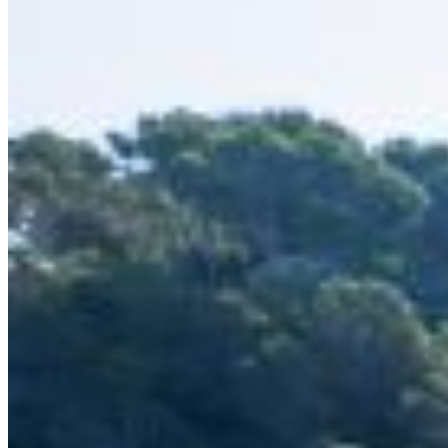
Inboard Scanners
Outboard Scanners
Custom Line & Special Edition