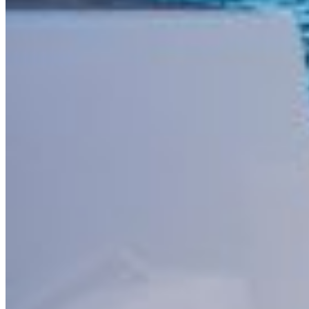
Buscar por: