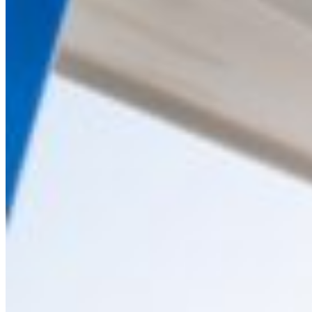
Home
About Us
Models
Jet Scanners