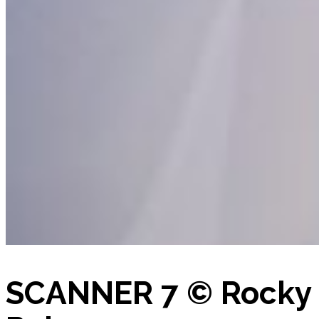
SCANNER 7 © Rocky