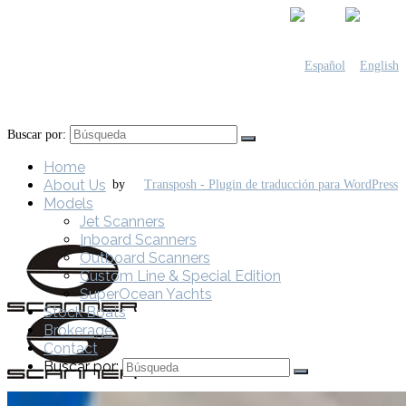
Buscar por:
Home
About Us
by
Models
Jet Scanners
Inboard Scanners
Outboard Scanners
Custom Line & Special Edition
SuperOcean Yachts
Stock Boats
Brokerage
Contact
Buscar por: