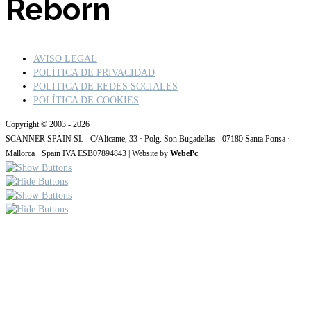
Reborn
AVISO LEGAL
POLÍTICA DE PRIVACIDAD
POLITICA DE REDES SOCIALES
POLÍTICA DE COOKIES
Copyright © 2003 - 2026
SCANNER SPAIN SL - C/Alicante, 33 · Polg. Son Bugadellas - 07180 Santa Ponsa ·
Mallorca · Spain IVA ESB07894843 | Website by
WebePc