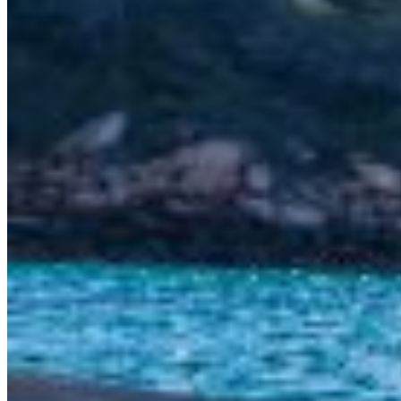
SuperOcean Yachts
Stock Boats
Brokerage
Contact