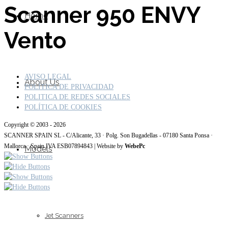
Scanner 950 ENVY
Home
Vento
AVISO LEGAL
About Us
POLÍTICA DE PRIVACIDAD
POLITICA DE REDES SOCIALES
POLÍTICA DE COOKIES
Copyright © 2003 - 2026
SCANNER SPAIN SL - C/Alicante, 33 · Polg. Son Bugadellas - 07180 Santa Ponsa ·
Mallorca · Spain IVA ESB07894843 | Website by
WebePc
Models
Jet Scanners