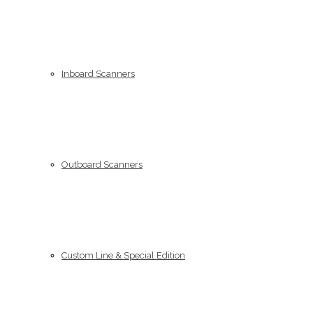
Inboard Scanners
Outboard Scanners
Custom Line & Special Edition