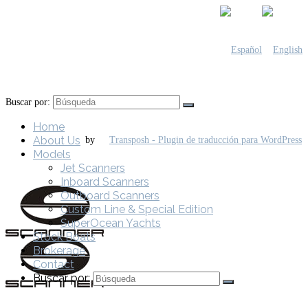
Buscar por:
Home
About Us
by
Models
Jet Scanners
Inboard Scanners
Outboard Scanners
Custom Line & Special Edition
SuperOcean Yachts
Stock Boats
Brokerage
Contact
Buscar por: