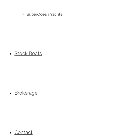
SuperOcean Yachts
Stock Boats
Brokerage
Contact