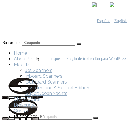
Buscar por:
Home
About Us
by
Models
Jet Scanners
Inboard Scanners
Outboard Scanners
Custom Line & Special Edition
SuperOcean Yachts
Stock Boats
Brokerage
Contact
Buscar por: