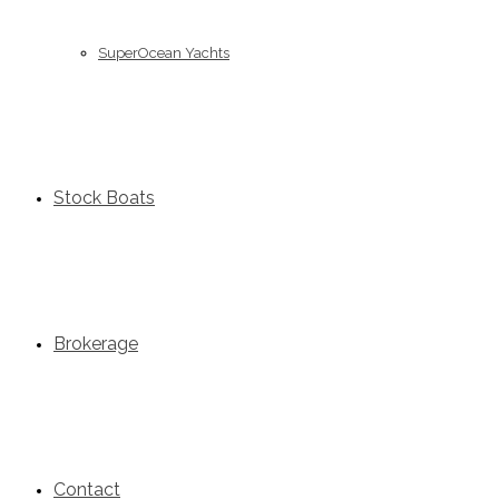
SuperOcean Yachts
Stock Boats
Brokerage
Contact