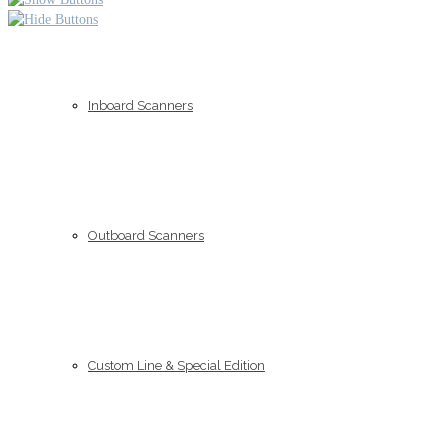
Inboard Scanners
Outboard Scanners
Custom Line & Special Edition