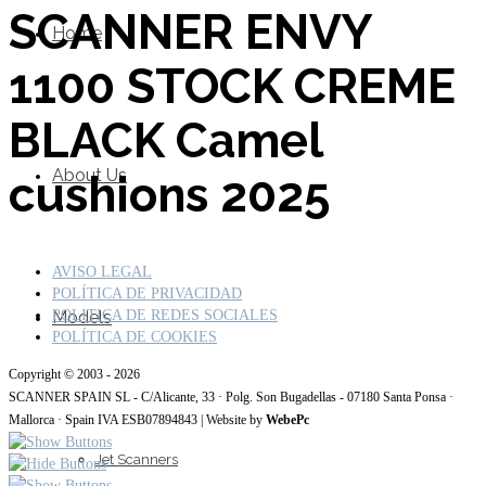
SCANNER ENVY
Home
1100 STOCK CREME
BLACK Camel
About Us
cushions 2025
AVISO LEGAL
POLÍTICA DE PRIVACIDAD
Models
POLITICA DE REDES SOCIALES
POLÍTICA DE COOKIES
Copyright © 2003 - 2026
SCANNER SPAIN SL - C/Alicante, 33 · Polg. Son Bugadellas - 07180 Santa Ponsa ·
Mallorca · Spain IVA ESB07894843 | Website by
WebePc
Jet Scanners