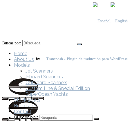
Buscar por:
Home
About Us
by
Models
Jet Scanners
Inboard Scanners
Outboard Scanners
Custom Line & Special Edition
SuperOcean Yachts
Stock Boats
Brokerage
Contact
Buscar por: