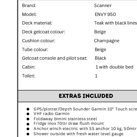
Inboard Scanners
Outboard Scanners
Custom Line & Special Edition