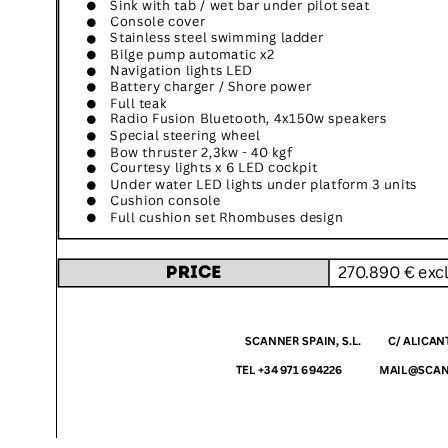
SuperOcean Yachts
Stock Boats
Brokerage
Contact