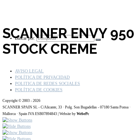
SCANNER ENVY 950
Buscar por:
STOCK CREME
AVISO LEGAL
POLÍTICA DE PRIVACIDAD
POLITICA DE REDES SOCIALES
POLÍTICA DE COOKIES
Copyright © 2003 - 2026
SCANNER SPAIN SL - C/Alicante, 33 · Polg. Son Bugadellas - 07180 Santa Ponsa ·
Mallorca · Spain IVA ESB07894843 | Website by
WebePc