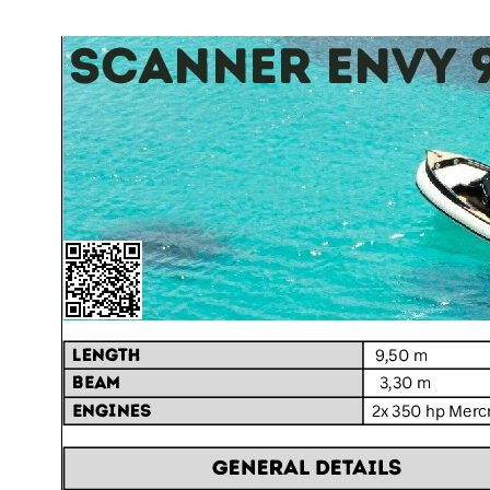
Home
About Us
Models
Jet Scanners