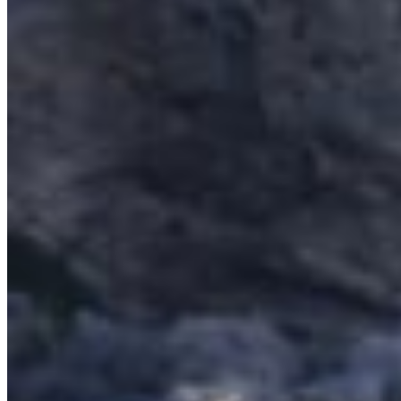
Inboard Scanners
Outboard Scanners
Custom Line & Special Edition