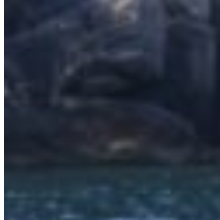
SuperOcean Yachts
Stock Boats
Brokerage
Contact