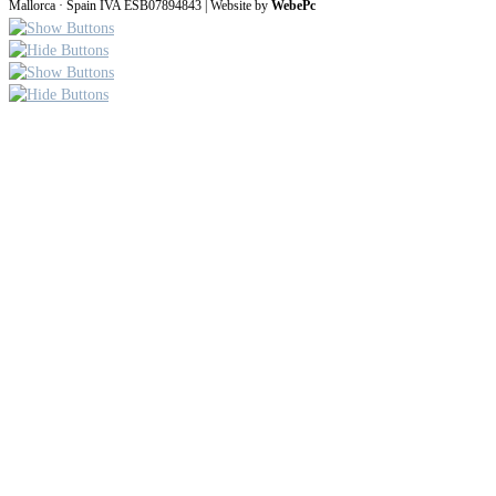
Mallorca · Spain IVA ESB07894843 | Website by
WebePc