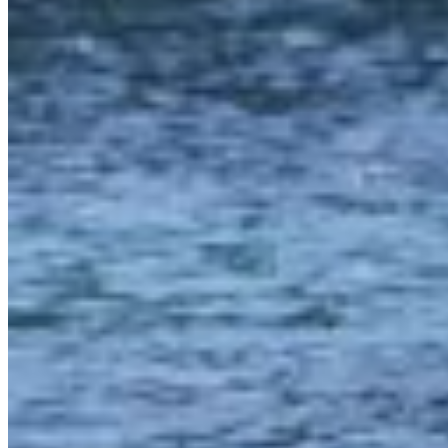
Buscar por: