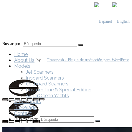
Buscar por:
Home
About Us
by
Models
Jet Scanners
Inboard Scanners
Outboard Scanners
Custom Line & Special Edition
SuperOcean Yachts
Stock Boats
Brokerage
Contact
Buscar por: