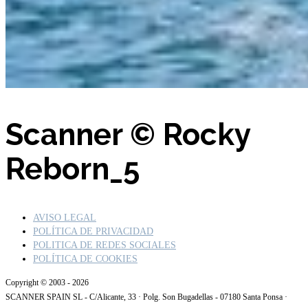
Scanner © Rocky
Reborn_5
AVISO LEGAL
POLÍTICA DE PRIVACIDAD
POLITICA DE REDES SOCIALES
POLÍTICA DE COOKIES
Copyright © 2003 - 2026
SCANNER SPAIN SL - C/Alicante, 33 · Polg. Son Bugadellas - 07180 Santa Ponsa ·