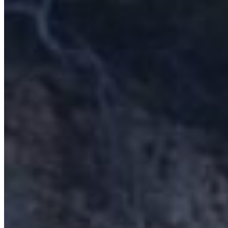
Home
About Us
Models
Jet Scanners