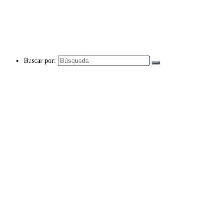
Buscar por: