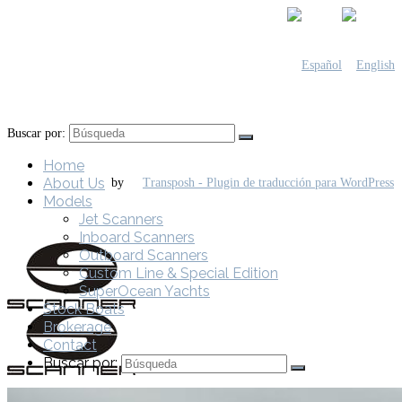
Buscar por:
Home
About Us
by
Models
Jet Scanners
Inboard Scanners
Outboard Scanners
Custom Line & Special Edition
SuperOcean Yachts
Stock Boats
Brokerage
Contact
Buscar por: