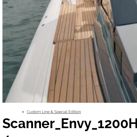
Inboard Scanners
Outboard Scanners
Custom Line & Special Edition
Scanner_Envy_1200