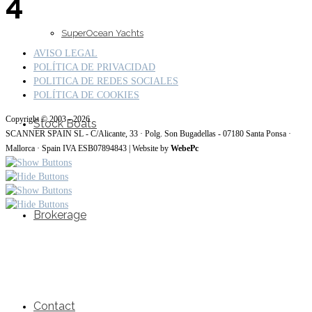
4
SuperOcean Yachts
AVISO LEGAL
POLÍTICA DE PRIVACIDAD
POLITICA DE REDES SOCIALES
POLÍTICA DE COOKIES
Copyright © 2003 - 2026
Stock Boats
SCANNER SPAIN SL - C/Alicante, 33 · Polg. Son Bugadellas - 07180 Santa Ponsa ·
Mallorca · Spain IVA ESB07894843 | Website by
WebePc
Brokerage
Contact