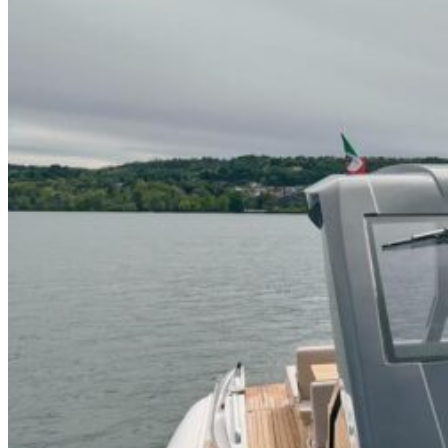
Home
About Us
Models
Jet Scanners