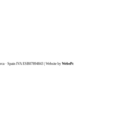
orca · Spain IVA ESB07894843 | Website by
WebePc