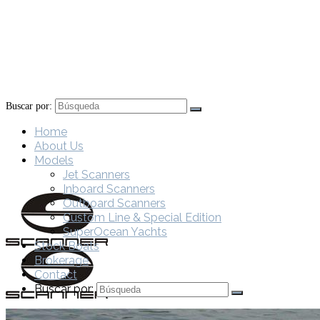
Buscar por:
Home
About Us
Models
Jet Scanners
Inboard Scanners
Outboard Scanners
Custom Line & Special Edition
SuperOcean Yachts
Stock Boats
Brokerage
Contact
Buscar por: