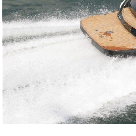
Inboard Scanners
Outboard Scanners
Custom Line & Special Edition