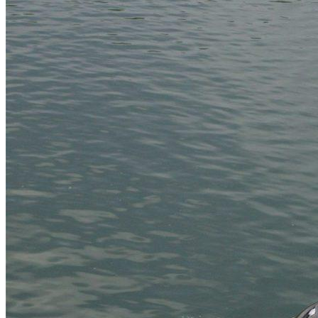
Home
About Us
Models
Jet Scanners