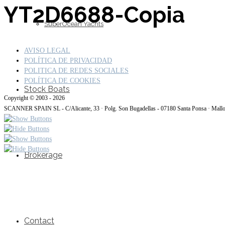
YT2D6688-Copia
SuperOcean Yachts
AVISO LEGAL
POLÍTICA DE PRIVACIDAD
POLITICA DE REDES SOCIALES
POLÍTICA DE COOKIES
Stock Boats
Copyright © 2003 - 2026
SCANNER SPAIN SL - C/Alicante, 33 · Polg. Son Bugadellas - 07180 Santa Ponsa · Mall
Brokerage
Contact