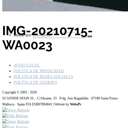
IMG-20210715-
Buscar por:
WA0023
AVISO LEGAL
POLÍTICA DE PRIVACIDAD
POLITICA DE REDES SOCIALES
POLÍTICA DE COOKIES
Copyright © 2003 - 2026
SCANNER SPAIN SL - C/Alicante, 33 · Polg. Son Bugadellas - 07180 Santa Ponsa ·
Mallorca · Spain IVA ESB07894843 | Website by
WebePc