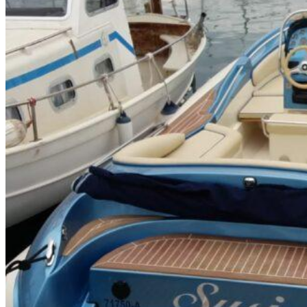
Inboard Scanners
Outboard Scanners
Custom Line & Special Edition