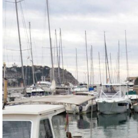
Home
About Us
Models
Jet Scanners