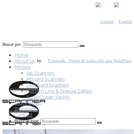
Buscar por:
Home
About Us
by
Models
Jet Scanners
Inboard Scanners
Outboard Scanners
Custom Line & Special Edition
SuperOcean Yachts
Stock Boats
Brokerage
Contact
Buscar por: