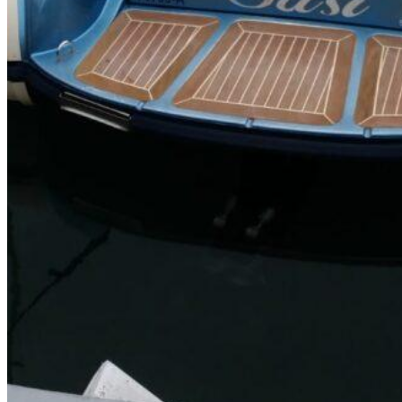
SuperOcean Yachts
Stock Boats
Brokerage
Contact