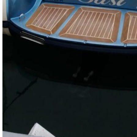
SuperOcean Yachts
Stock Boats
Brokerage
Contact