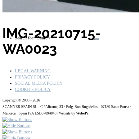
IMG-20210715-
Search for:
WA0023
LEGAL WARNING
PRIVACY POLICY
SOCIAL MEDIA POLICY
COOKIES POLICY
Copyright © 2003 - 2026
SCANNER SPAIN SL - C / Alicante, 33 · Polg. Son Bugadellas - 07180
Santa Ponsa ·
Mallorca · Spain IVA ESB07894843
| Website by
WebePc