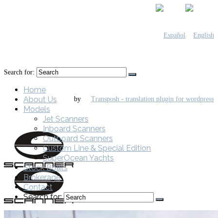
Search for:
Home
About Us
by
Models
Jet Scanners
Inboard Scanners
Outboard Scanners
Custom Line & Special Edition
SuperOcean Yachts
Stock Boats
Brokerage
Contact
Search for: