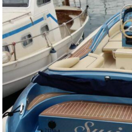
Inboard Scanners
Outboard Scanners
Custom Line & Special Edition