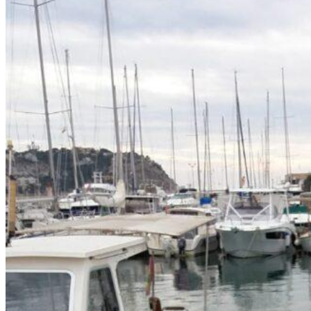
Home
About Us
Models
Jet Scanners