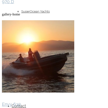
970 D
SuperOcean Yachts
gallery-home
Stock Boats
Brokerage
Envy 630
Contact