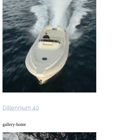
Dillennium 40
gallery-home