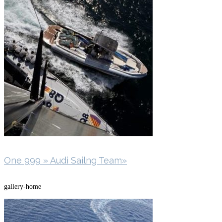
One 999 » Audi Sailng Team»
gallery-home