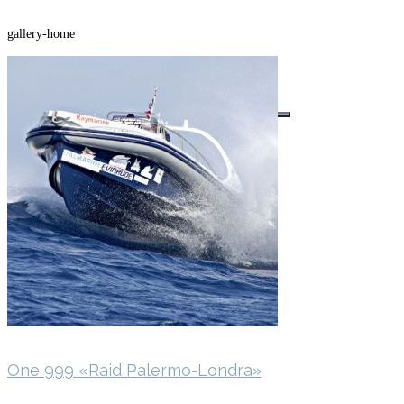
gallery-home
Buscar por:
One 999 «Raid Palermo-Londra»