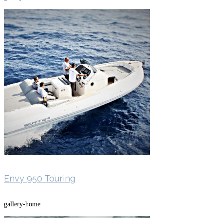
Envy 950 Touring
gallery-home