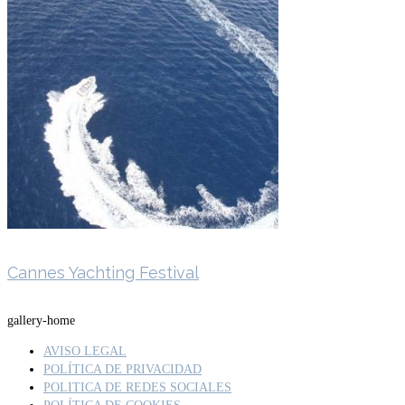
Cannes Yachting Festival
gallery-home
AVISO LEGAL
POLÍTICA DE PRIVACIDAD
POLITICA DE REDES SOCIALES