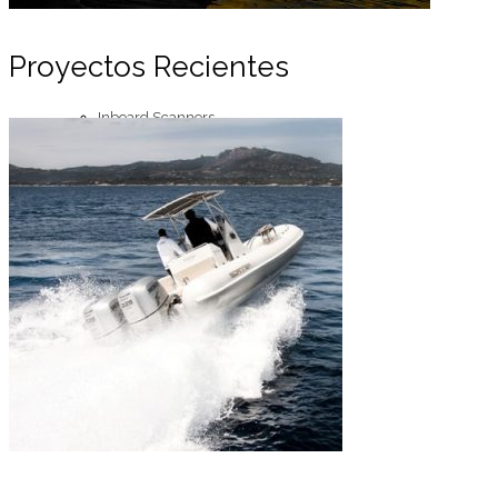
Proyectos Recientes
Inboard Scanners
Outboard Scanners
Custom Line & Special Edition