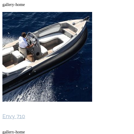
gallery-home
Envy 710
gallery-home