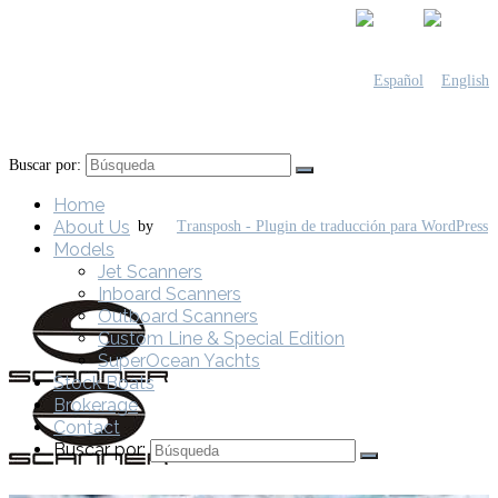
Buscar por:
Home
About Us
by
Models
Jet Scanners
Inboard Scanners
Outboard Scanners
Custom Line & Special Edition
SuperOcean Yachts
Stock Boats
Brokerage
Contact
Buscar por: