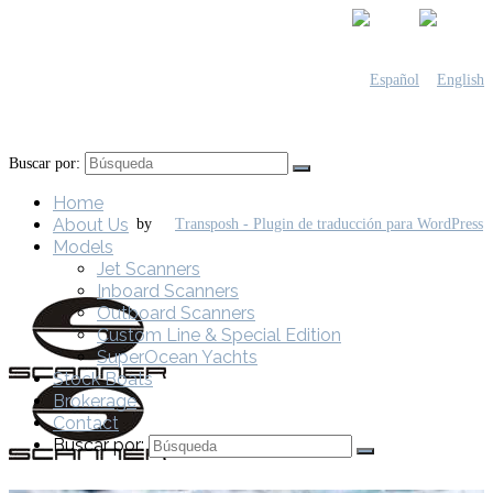
Buscar por:
Home
About Us
by
Models
Jet Scanners
Inboard Scanners
Outboard Scanners
Custom Line & Special Edition
SuperOcean Yachts
Stock Boats
Brokerage
Contact
Buscar por: