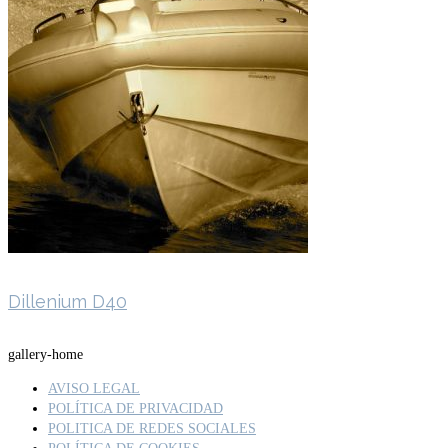
Dillenium D40
gallery-home
AVISO LEGAL
POLÍTICA DE PRIVACIDAD
POLITICA DE REDES SOCIALES