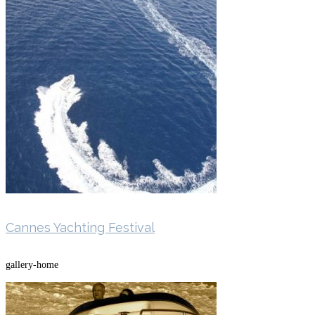
Cannes Yachting Festival
gallery-home