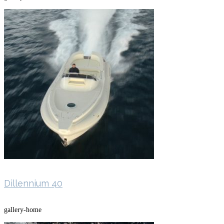
Dillennium 40
gallery-home