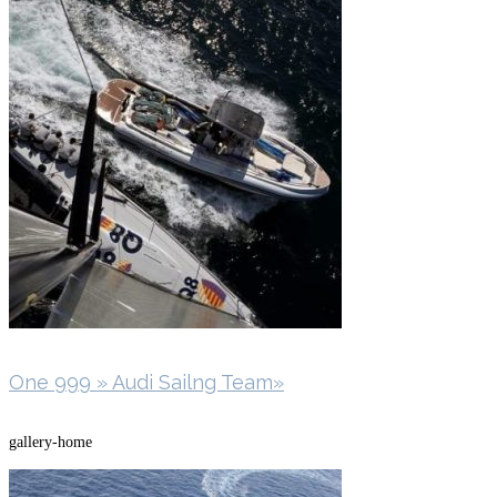
One 999 » Audi Sailng Team»
gallery-home