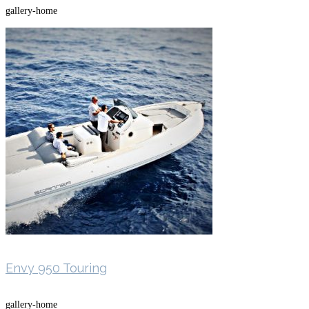
gallery-home
Envy 950 Touring
gallery-home