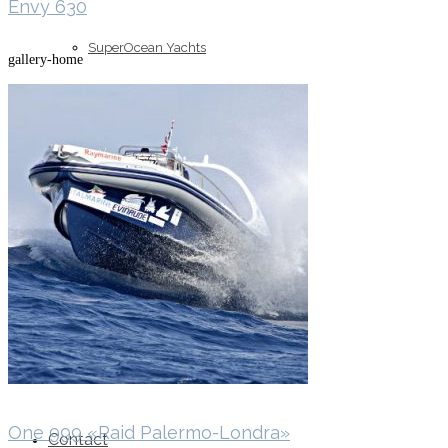
Envy 630
SuperOcean Yachts
gallery-home
Stock Boats
Brokerage
One 999 «Raid Palermo-Londra»
Contact