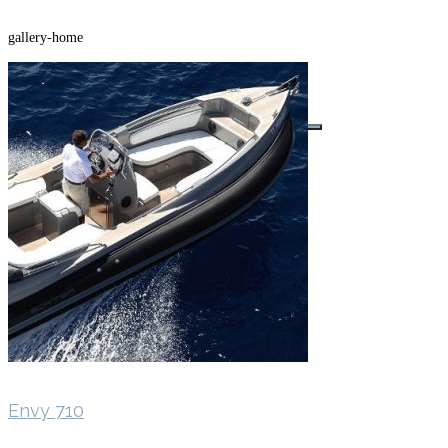
gallery-home
Buscar por:
Envy 710