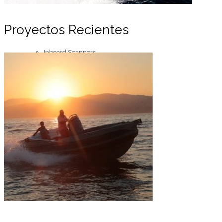
Proyectos Recientes
Inboard Scanners
Outboard Scanners
Custom Line & Special Edition