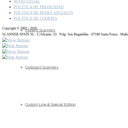
AVISO LEGAL
POLÍTICA DE PRIVACIDAD
POLITICA DE REDES SOCIALES
POLÍTICA DE COOKIES
Copyright © 2003 - 2026
Inboard Scanners
SCANNER SPAIN SL - C/Alicante, 33 · Polg. Son Bugadellas - 07180 Santa Ponsa · Mall
Outboard Scanners
Custom Line & Special Edition