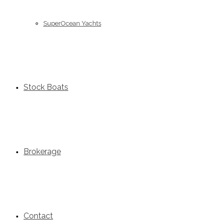
SuperOcean Yachts
Stock Boats
Brokerage
Contact