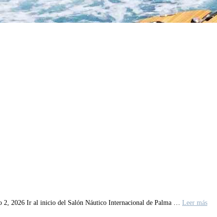
o 2, 2026 Ir al inicio del Salón Náutico Internacional de Palma …
Leer más