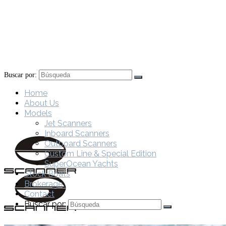
Buscar por:
Home
About Us
Models
Jet Scanners
Inboard Scanners
Outboard Scanners
Custom Line & Special Edition
SuperOcean Yachts
Stock Boats
Brokerage
Contact
Buscar por: