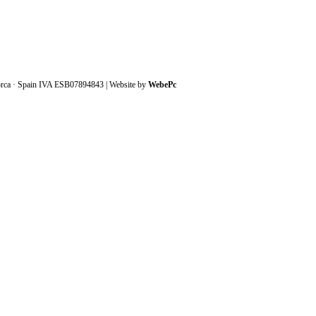
orca · Spain IVA ESB07894843 | Website by
WebePc