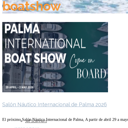
boatshow
Home
About Us
Models
Salón Náutico Internacional de Palma 2026
El próximo Salón Náutico Internacional de Palma, A partir de abril 29 a may
Jet Scanners