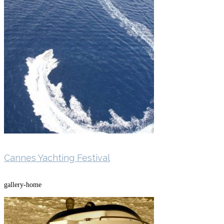
Cannes Yachting Festival
gallery-home