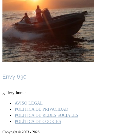
Envy 630
gallery-home
AVISO LEGAL
POLÍTICA DE PRIVACIDAD
POLITICA DE REDES SOCIALES
POLÍTICA DE COOKIES
Copyright © 2003 - 2026