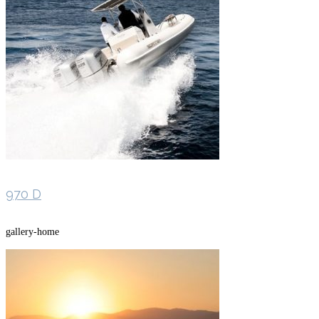
970 D
gallery-home