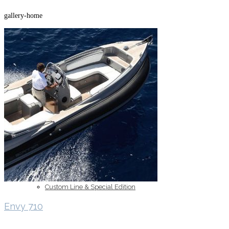
gallery-home
Inboard Scanners
Outboard Scanners
Custom Line & Special Edition
Envy 710