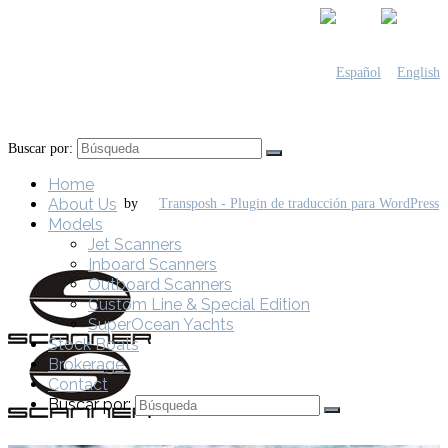
Buscar por:
Home
About Us
by
Models
Jet Scanners
Inboard Scanners
Outboard Scanners
Custom Line & Special Edition
SuperOcean Yachts
Stock Boats
Brokerage
Contact
Buscar por: