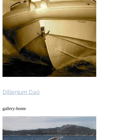
Dillenium D40
gallery-home