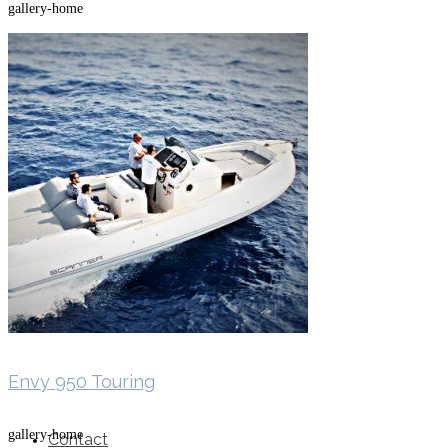
gallery-home
SuperOcean Yachts
Stock Boats
Brokerage
Envy 950 Touring
gallery-home
Contact