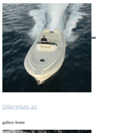
Buscar por:
Dillennium 40
gallery-home