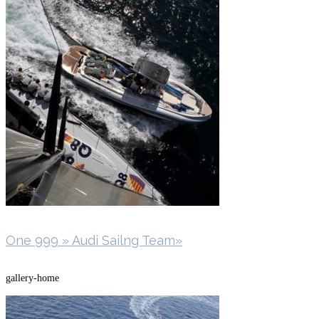
One 999 » Audi Sailng Team»
gallery-home