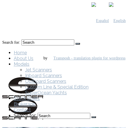
Search for:
Home
About Us
by
Models
Jet Scanners
Inboard Scanners
Outboard Scanners
Custom Line & Special Edition
SuperOcean Yachts
Stock Boats
Brokerage
Contact
Search for: