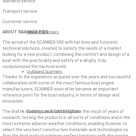
Warranty service
Transport service
Customer service
ABOUT SCANNER RIBS
Inboard Scanners
The arrival of the SCANNER 590 with her lines and futuristic
technical solutions, created to satisfy the needs of a market
looking for a new product, combining the comfort and design of a
boat with the practicality and safety of a dinghy, truly
revolutionized the nautical world.
Outboard Scanners
Thanks to the experience acquired over the years and successful
collaboration with some of the most famous boat engine
manufacturers, SCANNER soon after became an important
reference point for the boat industry, in terms of design and
innovation.
Custom Line & Special Edition
The drafts, drawings and hull fittings are the result of years of
research, testing the products in all sorts of conditions and in the
most extreme adverse weather conditions, enabling Scanner to
select the very best construction materials and technologies so
that the final product achieves perfect harmony with the marine