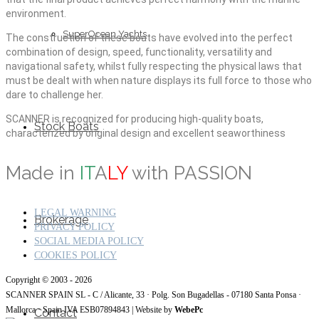
environment.
SuperOcean Yachts
The construction of these boats have evolved into the perfect
combination of design, speed, functionality, versatility and
navigational safety, whilst fully respecting the physical laws that
must be dealt with when nature displays its full force to those who
dare to challenge her.
SCANNER is recognized for producing high-quality boats,
Stock Boats
characterized by original design and excellent seaworthiness
Made in
IT
A
LY
with PASSION
LEGAL WARNING
Brokerage
PRIVACY POLICY
SOCIAL MEDIA POLICY
COOKIES POLICY
Copyright © 2003 - 2026
SCANNER SPAIN SL - C / Alicante, 33 · Polg. Son Bugadellas - 07180
Santa Ponsa ·
Mallorca · Spain IVA ESB07894843
| Website by
WebePc
Contact