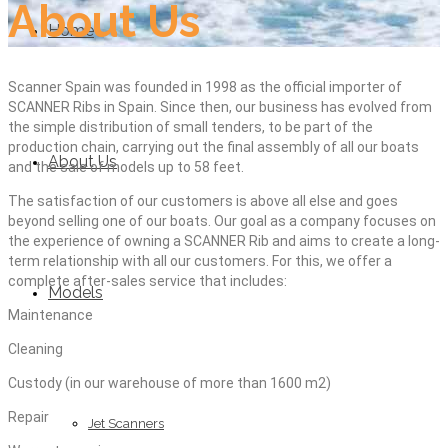
About Us
Home
Scanner Spain was founded in 1998 as the official importer of
SCANNER Ribs in Spain. Since then, our business has evolved from
the simple distribution of small tenders, to be part of the
production chain, carrying out the final assembly of all our boats
About Us
and the sale of models up to 58 feet.
The satisfaction of our customers is above all else and goes
beyond selling one of our boats. Our goal as a company focuses on
the experience of owning a SCANNER Rib and aims to create a long-
term relationship with all our customers. For this, we offer a
complete after-sales service that includes:
Models
Maintenance
Cleaning
Custody (in our warehouse of more than 1600 m2)
Repair
Jet Scanners