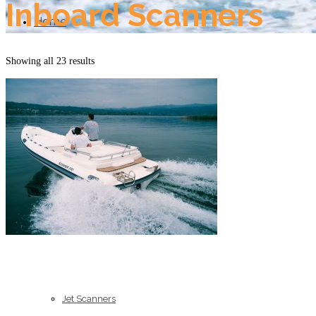
Inboard Scanners
Home
Showing all 23 results
About Us
Models
Jet Scanners