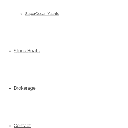
SuperOcean Yachts
Stock Boats
Brokerage
Contact