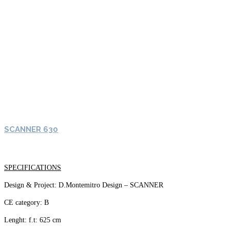
SCANNER 630
SPECIFICATIONS
Design & Project: D.Montemitro Design – SCANNER
CE category: B
Lenght: f.t: 625 cm