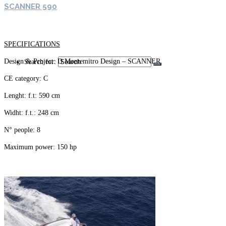
SCANNER 590
SPECIFICATIONS
Design & Project: D.Montemitro Design – SCANNER
Search for:
CE category: C
Lenght: f.t: 590 cm
Widht: f.t.: 248 cm
N° people: 8
Maximum power: 150 hp