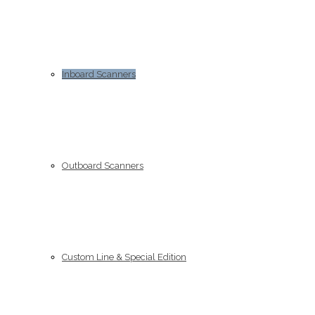
Inboard Scanners
Outboard Scanners
Custom Line & Special Edition