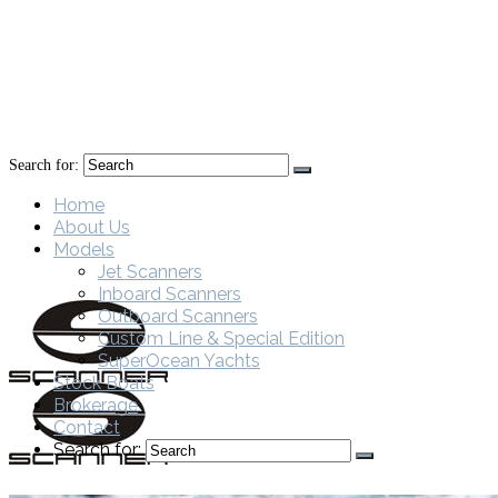
Search for:
Home
About Us
Models
Jet Scanners
Inboard Scanners
Outboard Scanners
Custom Line & Special Edition
SuperOcean Yachts
Stock Boats
Brokerage
Contact
Search for: