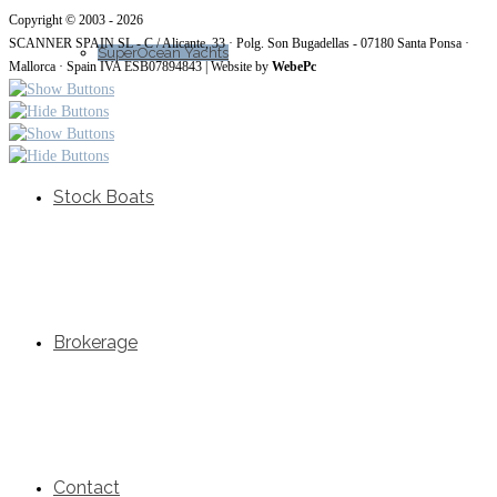
Copyright © 2003 - 2026
SCANNER SPAIN SL - C / Alicante, 33 · Polg. Son Bugadellas - 07180
Santa Ponsa ·
SuperOcean Yachts
Mallorca · Spain IVA ESB07894843
| Website by
WebePc
Stock Boats
Brokerage
Contact