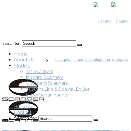
Search for:
Home
About Us
by
Models
Jet Scanners
Inboard Scanners
Outboard Scanners
Custom Line & Special Edition
SuperOcean Yachts
Stock Boats
Brokerage
Contact
Search for: