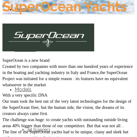
SuperOcean Yachts
Home
About Us
SuperOcean is a new brand
Created by two companies with more than one hundred years of experience
in the boating and yachting industry in Italy and France,the SuperOcean
Project was initiated for a simple reason : its features have no equivalent
whatsoever in the market.
Models
With a very specific DNA
Our team took the best out of the very latest technologies for the design of
the SuperOcean fleet, but the human side, the vision, the dreams of its
creators always came first.
The challenge was huge: to create yachts with outstanding outside living
areas 40% bigger than those of our competitors. But that was not all…
Jet Scanners
The line of the SuperOcean yachts had to be unique, classy and sleek but