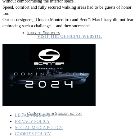
without compromising the interior space.
Speed, comfort and fully secured walking areas had to be guests of honor
too.
Our co-designers,, Donato Montemitro and Benoît Marcilhacy did not fear
embracing such a challenge… and they succeeded.
Inboard Scanners
VISIT THE OFFICIAL WEBSITE
Outboard Scanners
Custom Line & Special Edition
LEGAL WARNING
PRIVACY POLICY
SOCIAL MEDIA POLICY
COOKIES POLICY