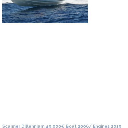
Scanner Dillennium 49.000€ Boat 2006/ Engines 2019