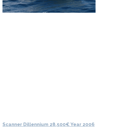
Scanner Dillennium 28.500€ Year 2006