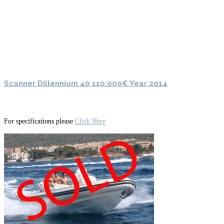
Scanner Dillennium 40 110.000€ Year 2014
For specifications please
Click Here