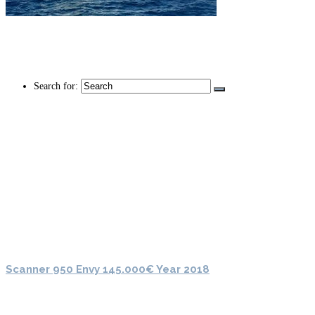
Search for:
Scanner 950 Envy 145.000€ Year 2018