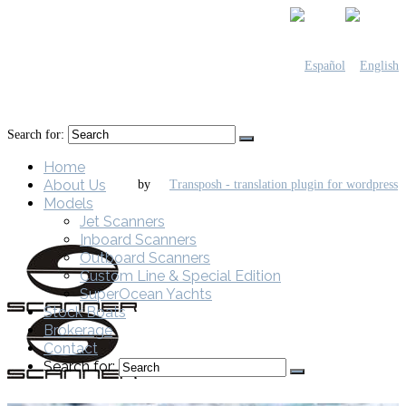
Search for:
Home
About Us
by
Models
Jet Scanners
Inboard Scanners
Outboard Scanners
Custom Line & Special Edition
SuperOcean Yachts
Stock Boats
Brokerage
Contact
Search for: