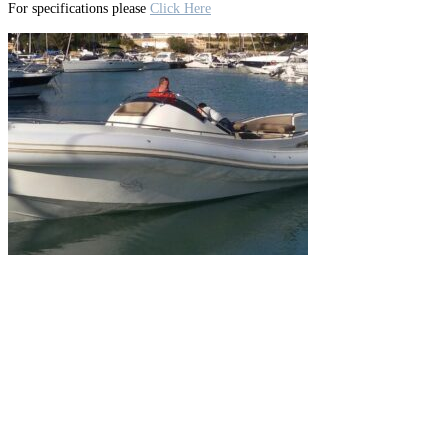
For specifications please
Click Here