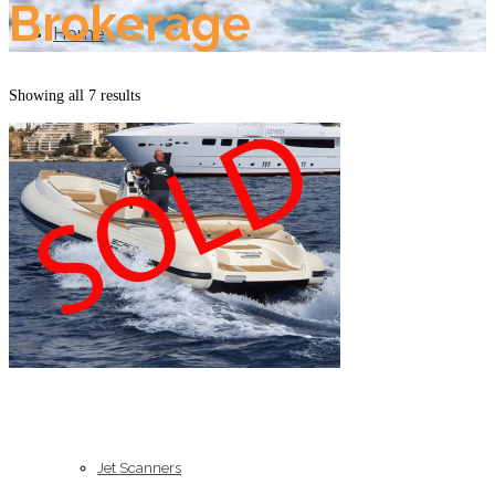
Brokerage
Home
Showing all 7 results
About Us
Models
Jet Scanners