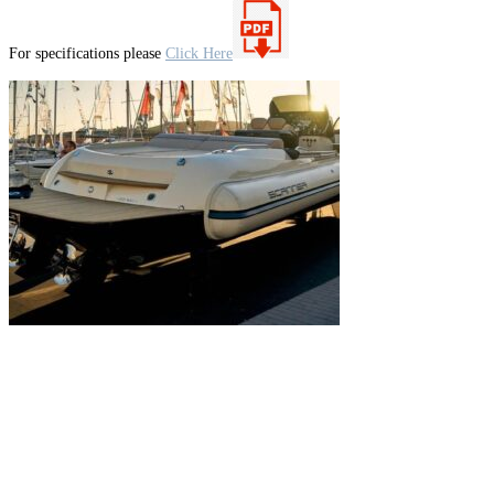
For specifications please
Click Here