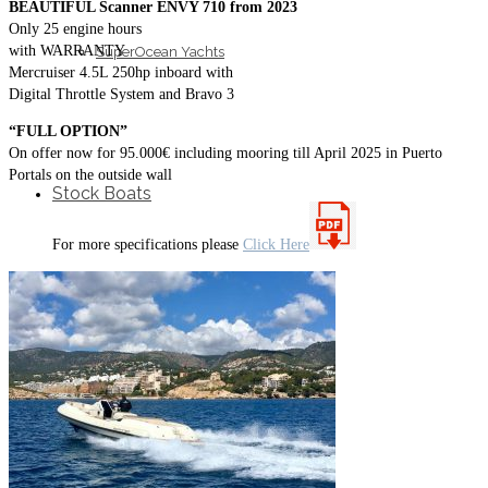
BEAUTIFUL Scanner ENVY 710 from 2023
Only 25 engine hours
with WARRANTY
SuperOcean Yachts
Mercruiser 4.5L 250hp inboard with
Digital Throttle System and Bravo 3
“FULL OPTION”
On offer now for 95.000€ including mooring till April 2025 in Puerto
Portals on the outside wall
Stock Boats
For more specifications please
Click Here
Brokerage
Contact