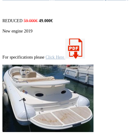
REDUCED
59.000€
49.000€
New engine 2019
For specifications please
Click Here