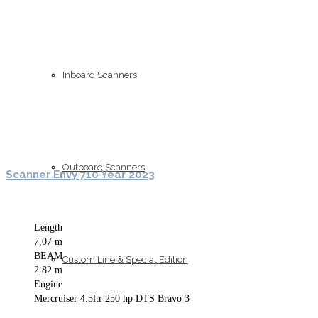
Inboard Scanners
Outboard Scanners
Scanner Envy 710 Year 2023
Length
7,07 m
BEAM
Custom Line & Special Edition
2.82 m
Engine
Mercruiser 4.5ltr 250 hp DTS Bravo 3