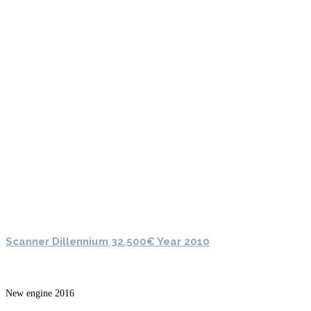
Scanner Dillennium 32.500€ Year 2010
New engine 2016