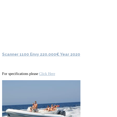
Scanner 1100 Envy 220.000€ Year 2020
For specifications please
Click Here