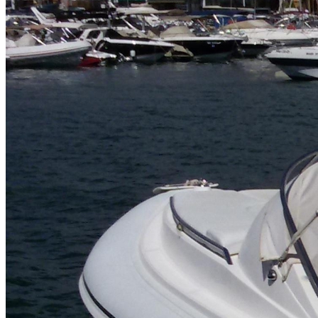
Home
About Us
Models
Jet Scanners