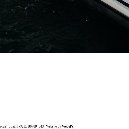
lorca · Spain IVA ESB07894843
| Website by
WebePc