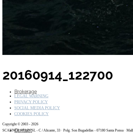
SuperOcean Yachts
Stock Boats
20160914_122700
Brokerage
LEGAL WARNING
PRIVACY POLICY
SOCIAL MEDIA POLICY
COOKIES POLICY
Copyright © 2003 - 2026
Contact
SCANNER SPAIN SL - C / Alicante, 33 · Polg. Son Bugadellas - 07180
Santa Ponsa · Mal