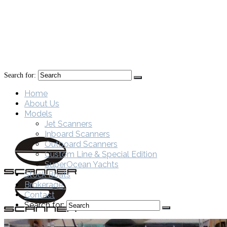
Search for:
Home
About Us
Models
Jet Scanners
Inboard Scanners
Outboard Scanners
Custom Line & Special Edition
SuperOcean Yachts
Stock Boats
Brokerage
Contact
Search for: