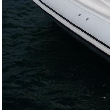
Inboard Scanners
Outboard Scanners
Custom Line & Special Edition