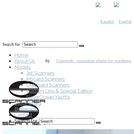
Search for:
Home
About Us
by
Models
Jet Scanners
Inboard Scanners
Outboard Scanners
Custom Line & Special Edition
SuperOcean Yachts
Stock Boats
Brokerage
Contact
Search for: