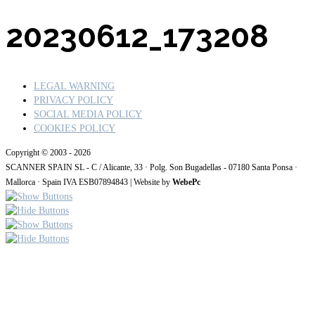
20230612_173208
LEGAL WARNING
PRIVACY POLICY
SOCIAL MEDIA POLICY
COOKIES POLICY
Copyright © 2003 - 2026
SCANNER SPAIN SL - C / Alicante, 33 · Polg. Son Bugadellas - 07180
Santa Ponsa ·
Mallorca · Spain IVA ESB07894843
| Website by
WebePc