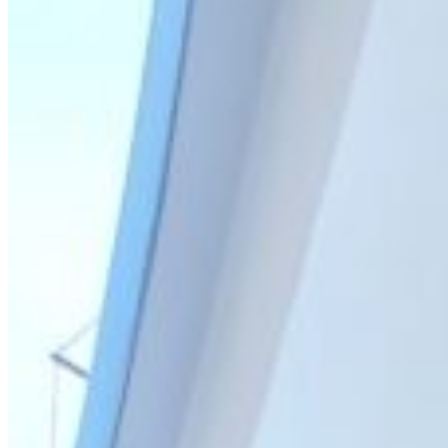
Home
About Us
Models
Jet Scanners