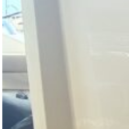
Search for: