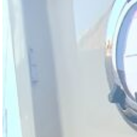
SuperOcean Yachts
Stock Boats
Brokerage
Contact