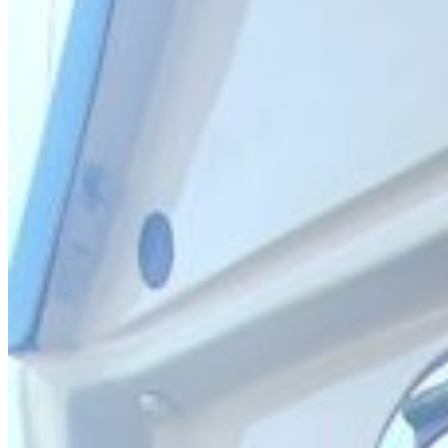
Inboard Scanners
Outboard Scanners
Custom Line & Special Edition