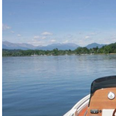
Home
About Us
Models
Jet Scanners