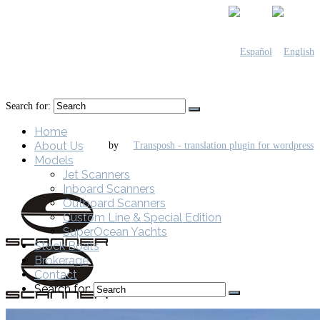
Search for:
Home
About Us
by
Models
Jet Scanners
Inboard Scanners
Outboard Scanners
Custom Line & Special Edition
SuperOcean Yachts
Stock Boats
Brokerage
Contact
Search for: