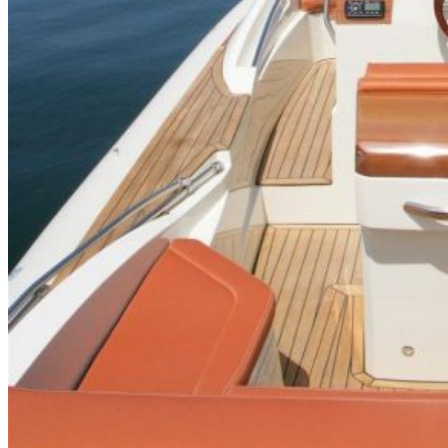
Inboard Scanners
Outboard Scanners
Custom Line & Special Edition