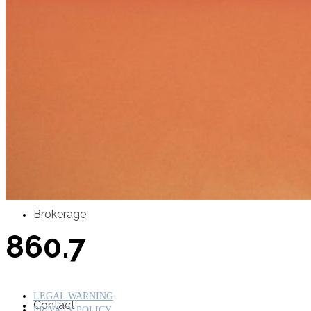
SuperOcean Yachts
Stock Boats
Brokerage
860.7
LEGAL WARNING
Contact
PRIVACY POLICY