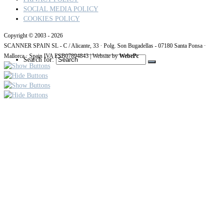
SOCIAL MEDIA POLICY
COOKIES POLICY
Copyright © 2003 - 2026
SCANNER SPAIN SL - C / Alicante, 33 · Polg. Son Bugadellas - 07180
Santa Ponsa ·
Mallorca · Spain IVA ESB07894843
| Website by
WebePc
Search for: