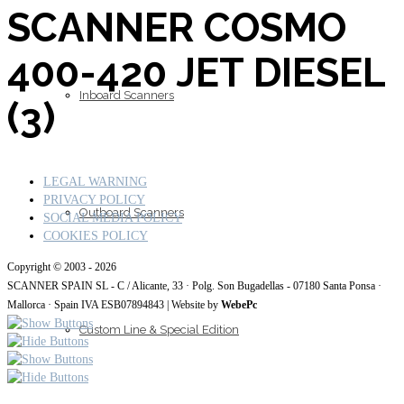
SCANNER COSMO
400-420 JET DIESEL
Inboard Scanners
(3)
LEGAL WARNING
PRIVACY POLICY
Outboard Scanners
SOCIAL MEDIA POLICY
COOKIES POLICY
Copyright © 2003 - 2026
SCANNER SPAIN SL - C / Alicante, 33 · Polg. Son Bugadellas - 07180
Santa Ponsa ·
Mallorca · Spain IVA ESB07894843
| Website by
WebePc
Custom Line & Special Edition