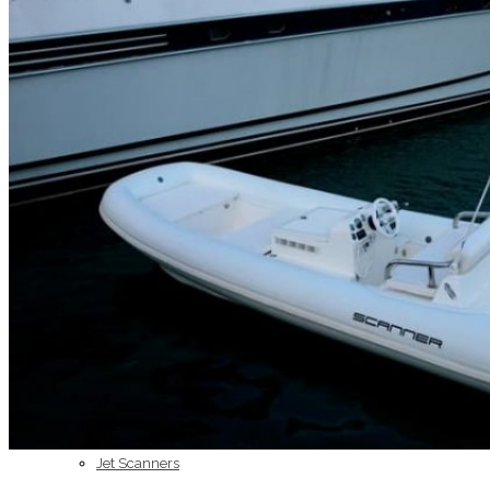
Home
About Us
Models
Jet Scanners