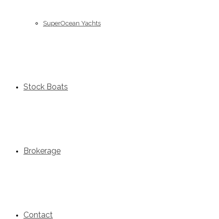
SuperOcean Yachts
Stock Boats
Brokerage
Contact