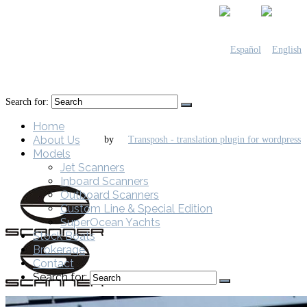
Search for:
Home
About Us
by
Models
Jet Scanners
Inboard Scanners
Outboard Scanners
Custom Line & Special Edition
SuperOcean Yachts
Stock Boats
Brokerage
Contact
Search for: