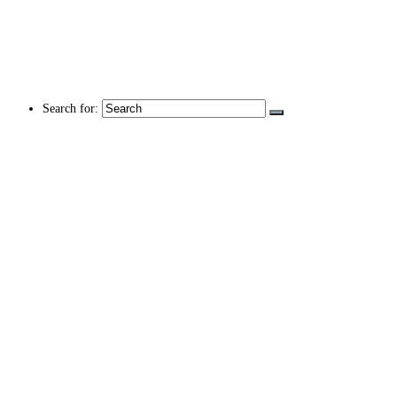
Search for: