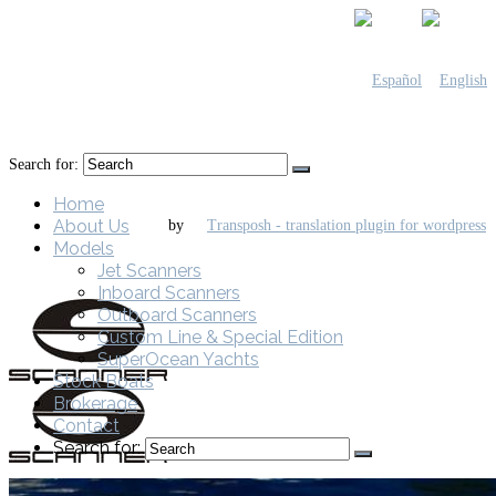
Search for:
Home
About Us
by
Models
Jet Scanners
Inboard Scanners
Outboard Scanners
Custom Line & Special Edition
SuperOcean Yachts
Stock Boats
Brokerage
Contact
Search for: