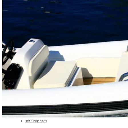
Home
About Us
Models
Jet Scanners