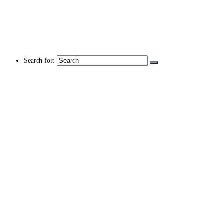
Search for: