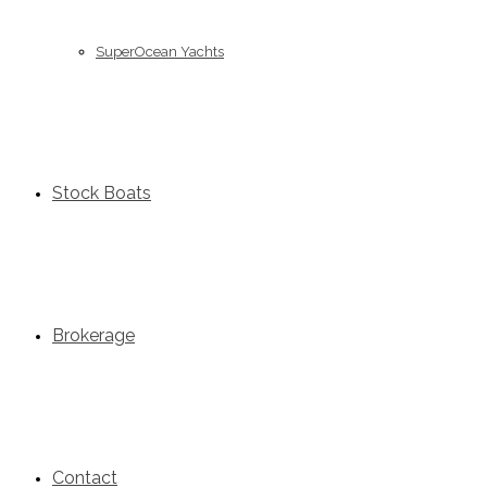
SuperOcean Yachts
Stock Boats
Brokerage
Contact