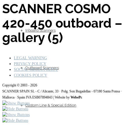
SCANNER COSMO
420-450 outboard –
Inboard Scanners
gallery (5)
LEGAL WARNING
PRIVACY POLICY
Outboard Scanners
SOCIAL MEDIA POLICY
COOKIES POLICY
Copyright © 2003 - 2026
SCANNER SPAIN SL - C / Alicante, 33 · Polg. Son Bugadellas - 07180
Santa Ponsa ·
Mallorca · Spain IVA ESB07894843
| Website by
WebePc
Custom Line & Special Edition