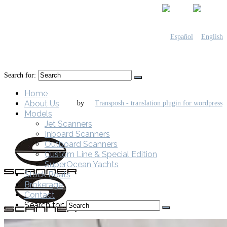
Search for:
Home
About Us
by
Models
Jet Scanners
Inboard Scanners
Outboard Scanners
Custom Line & Special Edition
SuperOcean Yachts
Stock Boats
Brokerage
Contact
Search for: