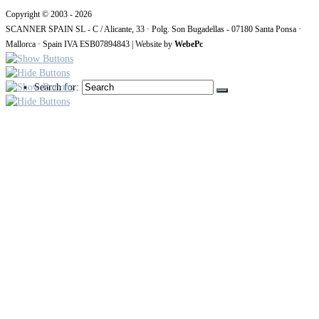
Copyright © 2003 - 2026
SCANNER SPAIN SL - C / Alicante, 33 · Polg. Son Bugadellas - 07180
Santa Ponsa ·
Mallorca · Spain IVA ESB07894843
| Website by
WebePc
Search for: