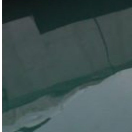
Inboard Scanners
Outboard Scanners
Custom Line & Special Edition