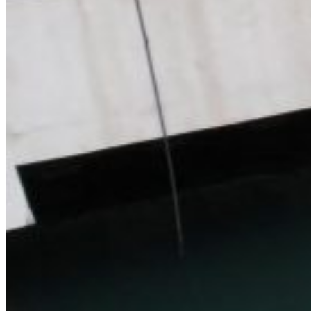
Home
About Us
Models
Jet Scanners