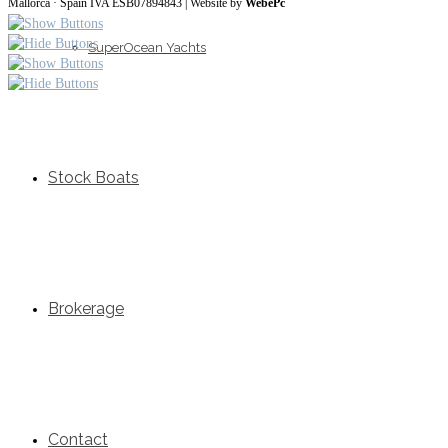
Mallorca · Spain IVA ESB07894843
| Website by
WebePc
SuperOcean Yachts
Stock Boats
Brokerage
Contact