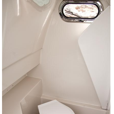
Home
About Us
Models
Jet Scanners