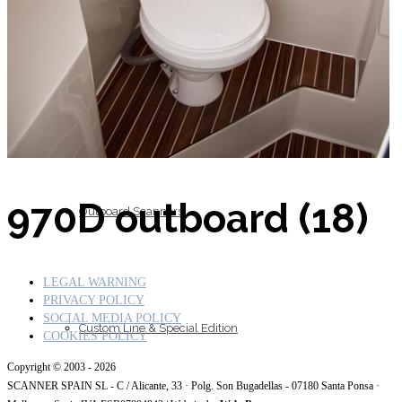
Inboard Scanners
970D outboard (18)
Outboard Scanners
LEGAL WARNING
PRIVACY POLICY
SOCIAL MEDIA POLICY
Custom Line & Special Edition
COOKIES POLICY
Copyright © 2003 - 2026
SCANNER SPAIN SL - C / Alicante, 33 · Polg. Son Bugadellas - 07180
Santa Ponsa ·