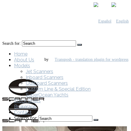
Search for:
Home
About Us
by
Models
Jet Scanners
Inboard Scanners
Outboard Scanners
Custom Line & Special Edition
SuperOcean Yachts
Stock Boats
Brokerage
Contact
Search for: